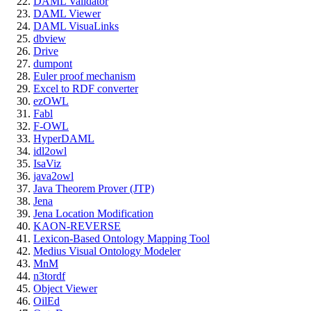
DAML Validator
DAML Viewer
DAML VisuaLinks
dbview
Drive
dumpont
Euler proof mechanism
Excel to RDF converter
ezOWL
Fabl
F-OWL
HyperDAML
idl2owl
IsaViz
java2owl
Java Theorem Prover (JTP)
Jena
Jena Location Modification
KAON-REVERSE
Lexicon-Based Ontology Mapping Tool
Medius Visual Ontology Modeler
MnM
n3tordf
Object Viewer
OilEd