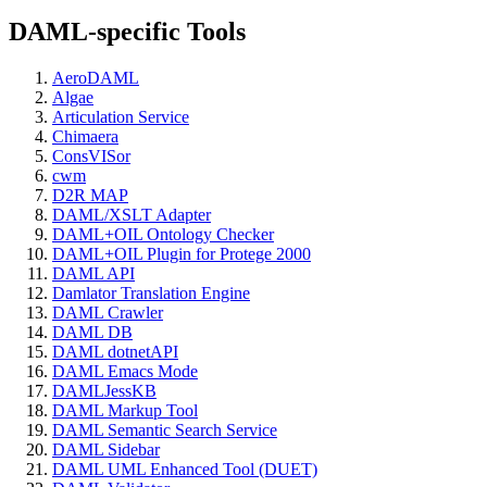
DAML-specific Tools
AeroDAML
Algae
Articulation Service
Chimaera
ConsVISor
cwm
D2R MAP
DAML/XSLT Adapter
DAML+OIL Ontology Checker
DAML+OIL Plugin for Protege 2000
DAML API
Damlator Translation Engine
DAML Crawler
DAML DB
DAML dotnetAPI
DAML Emacs Mode
DAMLJessKB
DAML Markup Tool
DAML Semantic Search Service
DAML Sidebar
DAML UML Enhanced Tool (DUET)