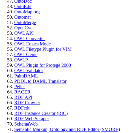
OntoDoc
OntoEdit
OntoMap.org
Ontomat
OntoMerge
OpenCyc
OWL API
OWL Converter
OWL Emacs Mode
OWL Filetype Plugin for VIM
OWL Genie
OWLP
OWL Plugin for Protege 2000
OWL Validator
PalmDAML
PDDL to DAML Translator
Pellet
RACER
RDF API
RDF Crawler
RDFedt
RDF Instance Creator (RIC)
RDF Web Scraper
SchemaWeb
Semantic Markup, Ontology and RDF Editor (SMORE)