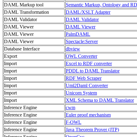
DAML Markup tool
Semantic Markup, Ontology and R
DAML Transformation
DAML/XSLT Adapter
DAML Validator
DAML Validator
DAML Viewer
DAML Viewer
DAML Viewer
PalmDAML
DAML Viewer
Spectacle:Server
Database Interface
dbview
Export
OWL Converter
Import
Excel to RDF converter
Import
PDDL to DAML Translator
Import
RDF Web Scraper
Import
Uml2Daml Converter
Import
Unicorn System
Import
XML Schema to DAML Translator
Inference Engine
cwm
Inference Engine
Euler proof mechanism
Inference Engine
F-OWL
Inference Engine
Java Theorem Prover (JTP)
Inference Engine
OpenCyc