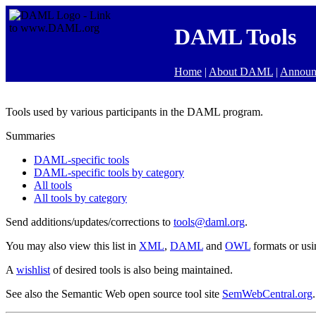
DAML Tools
Home
|
About DAML
|
Announ
Tools used by various participants in the DAML program.
Summaries
DAML-specific tools
DAML-specific tools by category
All tools
All tools by category
Send additions/updates/corrections to
tools@daml.org
.
You may also view this list in
XML
,
DAML
and
OWL
formats or us
A
wishlist
of desired tools is also being maintained.
See also the Semantic Web open source tool site
SemWebCentral.org
.