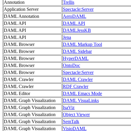
Annotation
Trellis
Application Server
Spectacle:Server
DAML Annotation
AeroDAML
DAML API
DAML API
DAML API
DAMLJessKB
DAML API
Jena
DAML Browser
DAML Markup Tool
DAML Browser
DAML Sidebar
DAML Browser
HyperDAML
DAML Browser
OntoDoc
DAML Browser
Spectacle:Server
DAML Crawler
DAML Crawler
DAML Crawler
RDF Crawler
DAML Editor
DAML Emacs Mode
DAML Graph Visualization
DAML VisuaLinks
DAML Graph Visualization
IsaViz
DAML Graph Visualization
Object Viewer
DAML Graph Visualization
SemTalk
DAML Graph Visualization
VisioDAML