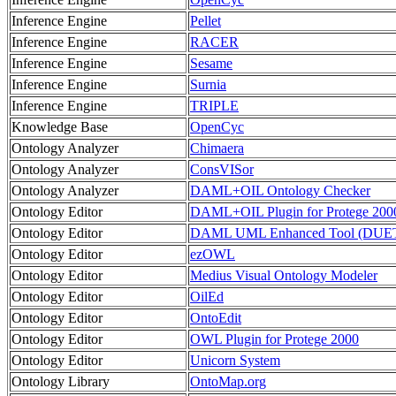
Inference Engine
Pellet
Inference Engine
RACER
Inference Engine
Sesame
Inference Engine
Surnia
Inference Engine
TRIPLE
Knowledge Base
OpenCyc
Ontology Analyzer
Chimaera
Ontology Analyzer
ConsVISor
Ontology Analyzer
DAML+OIL Ontology Checker
Ontology Editor
DAML+OIL Plugin for Protege 200
Ontology Editor
DAML UML Enhanced Tool (DUE
Ontology Editor
ezOWL
Ontology Editor
Medius Visual Ontology Modeler
Ontology Editor
OilEd
Ontology Editor
OntoEdit
Ontology Editor
OWL Plugin for Protege 2000
Ontology Editor
Unicorn System
Ontology Library
OntoMap.org