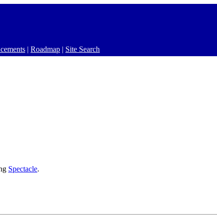
cements
|
Roadmap
|
Site Search
ing
Spectacle
.