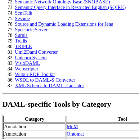
Semantic Network Ontology Base (SNOBASE)
Semantic Query Interface in Restricted English (SQIRE)
SemTalk
Sesame
Source and Dynamic Loading Extensions for Jena
Spectacle:Server
Surnia
Trellis
TRIPLE
Uml2Daml Converter
Unicorn System
VisioDAML
Webscripter
Wilbur RDF Toolkit
WSDL to DAML-S Converter
XML Schema to DAML Translator
DAML-specific Tools by Category
Category
Tool
Annotation
MnM
Annotation
Ontomat