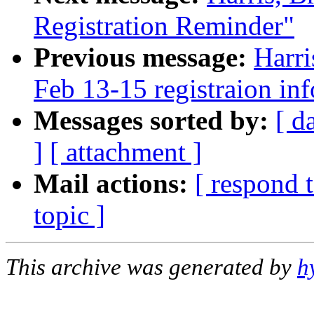
Registration Reminder"
Previous message:
Harr
Feb 13-15 registraion in
Messages sorted by:
[ d
]
[ attachment ]
Mail actions:
[ respond 
topic ]
This archive was generated by
h