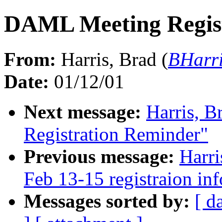
DAML Meeting Regis
From:
Harris, Brad (
BHarri
Date:
01/12/01
Next message:
Harris, 
Registration Reminder"
Previous message:
Harr
Feb 13-15 registraion in
Messages sorted by:
[ d