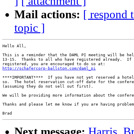
]
[ attachment ]
Mail actions:
[ respond 
topic ]
Hello All,

This is a reminder that the DAML PI meeting will be hel
13-15.  Thanks to all who have registered already.  If 
http://schafercorp-ballston.com/daml_pi
****IMPORTANT****  If you have not yet reserved a hotel
so.  The hotel reservation cut-off date for the confere
(assuming they do not sell out first).

We will be providing more information about the confere
Thanks and please let me know if you are having problem
Next message:
Harris, 