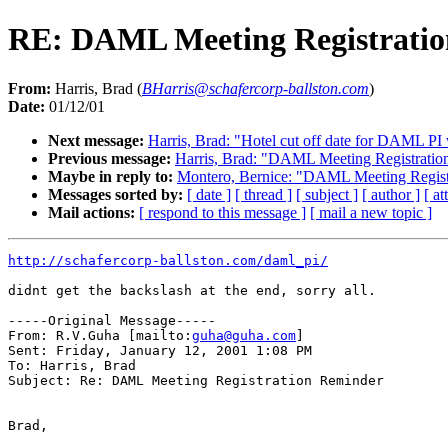
RE: DAML Meeting Registrati
From:
Harris, Brad (
BHarris@schafercorp-ballston.com
)
Date:
01/12/01
Next message:
Harris, Brad: "Hotel cut off date for DAML P
Previous message:
Harris, Brad: "DAML Meeting Registratio
Maybe in reply to:
Montero, Bernice: "DAML Meeting Regist
Messages sorted by:
[ date ]
[ thread ]
[ subject ]
[ author ]
[ a
Mail actions:
[ respond to this message ]
[ mail a new topic ]
http://schafercorp-ballston.com/daml_pi/
didnt get the backslash at the end, sorry all.

-----Original Message-----

From: R.V.Guha [mailto:
guha@guha.com
]

Sent: Friday, January 12, 2001 1:08 PM

To: Harris, Brad

Subject: Re: DAML Meeting Registration Reminder

Brad,
