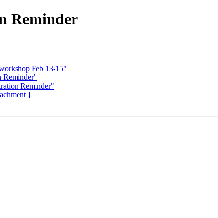
on Reminder
I workshop Feb 13-15"
n Reminder"
ration Reminder"
ttachment ]