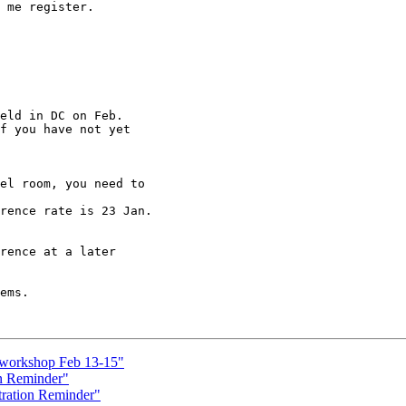
 me register.

eld in DC on Feb.

f you have not yet

el room, you need to

rence rate is 23 Jan.

rence at a later

ems.

I workshop Feb 13-15"
n Reminder"
ration Reminder"