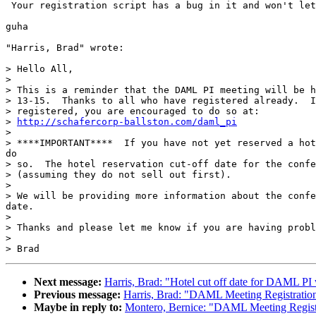
 Your registration script has a bug in it and won't let
guha

"Harris, Brad" wrote:

> Hello All,

>

> This is a reminder that the DAML PI meeting will be h
> 13-15.  Thanks to all who have registered already.  I
> registered, you are encouraged to do so at:

> 
http://schafercorp-ballston.com/daml_pi
>

> ****IMPORTANT****  If you have not yet reserved a hot
do

> so.  The hotel reservation cut-off date for the confe
> (assuming they do not sell out first).

>

> We will be providing more information about the confe
date.

>

> Thanks and please let me know if you are having probl
>

Next message:
Harris, Brad: "Hotel cut off date for DAML P
Previous message:
Harris, Brad: "DAML Meeting Registratio
Maybe in reply to:
Montero, Bernice: "DAML Meeting Regist