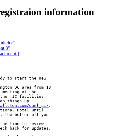
gistraion information
eminder"
nt 3"
ttachment ]
dy to start the new

ngton DC area from 13

 meeting at the

the TIC facilities

ap things up.

allston.com/daml_pi/
.

tional Hotel until

, the better off you

the time to review

eck back for updates.
