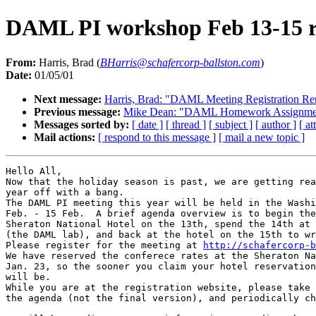
DAML PI workshop Feb 13-15 re
From:
Harris, Brad (
BHarris@schafercorp-ballston.com
)
Date:
01/05/01
Next message:
Harris, Brad: "DAML Meeting Registration R
Previous message:
Mike Dean: "DAML Homework Assignme
Messages sorted by:
[ date ]
[ thread ]
[ subject ]
[ author ]
[ a
Mail actions:
[ respond to this message ]
[ mail a new topic ]
Hello All,

Now that the holiday season is past, we are getting rea
year off with a bang.

The DAML PI meeting this year will be held in the Washi
Feb. - 15 Feb.  A brief agenda overview is to begin the
Sheraton National Hotel on the 13th, spend the 14th at 
(the DAML lab), and back at the hotel on the 15th to wr
Please register for the meeting at 
http://schafercorp-b
We have reserved the conferece rates at the Sheraton Na
Jan. 23, so the sooner you claim your hotel reservation
will be.

While you are at the registration website, please take 
the agenda (not the final version), and periodically ch