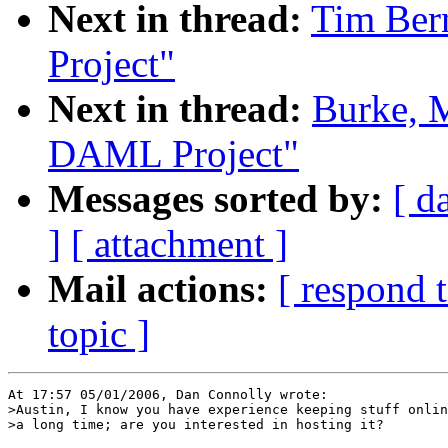
Next in thread:
Tim Ber
Project"
Next in thread:
Burke, M
DAML Project"
Messages sorted by:
[ d
]
[ attachment ]
Mail actions:
[ respond 
topic ]
At 17:57 05/01/2006, Dan Connolly wrote:

>Austin, I know you have experience keeping stuff onlin
>a long time; are you interested in hosting it?
