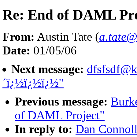
Re: End of DAML Pro
From:
Austin Tate (
a.tate@
Date:
01/05/06
Next message:
dfsfsdf@
´ï¿½ï¿½ï¿½"
Previous message:
Burke
of DAML Project"
In reply to:
Dan Connoll