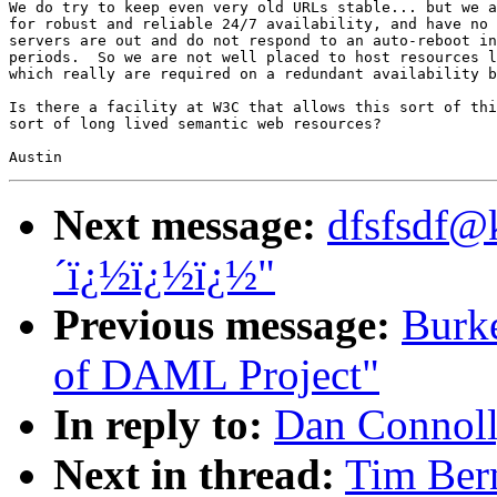
We do try to keep even very old URLs stable... but we a
for robust and reliable 24/7 availability, and have no 
servers are out and do not respond to an auto-reboot in
periods.  So we are not well placed to host resources l
which really are required on a redundant availability b
Is there a facility at W3C that allows this sort of thi
sort of long lived semantic web resources?

Next message:
dfsfsdf@
´ï¿½ï¿½ï¿½"
Previous message:
Burke
of DAML Project"
In reply to:
Dan Connoll
Next in thread:
Tim Ber