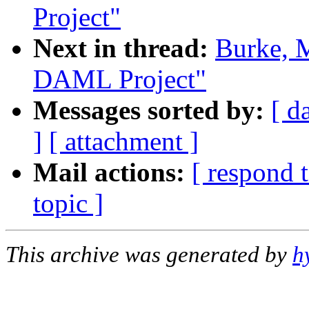
Project"
Next in thread:
Burke, M
DAML Project"
Messages sorted by:
[ d
]
[ attachment ]
Mail actions:
[ respond 
topic ]
This archive was generated by
h