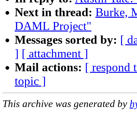
Next in thread:
Burke, M
DAML Project"
Messages sorted by:
[ d
]
[ attachment ]
Mail actions:
[ respond 
topic ]
This archive was generated by
h