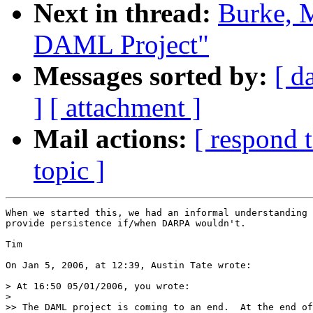
Next in thread:
Burke, M
DAML Project"
Messages sorted by:
[ d
]
[ attachment ]
Mail actions:
[ respond 
topic ]
When we started this, we had an informal understanding 
provide persistence if/when DARPA wouldn't.

Tim

On Jan 5, 2006, at 12:39, Austin Tate wrote:

> At 16:50 05/01/2006, you wrote:

>

>> The DAML project is coming to an end.  At the end of