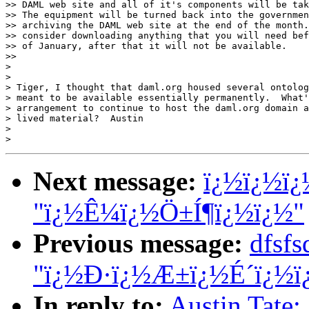
>> DAML web site and all of it's components will be tak
>> The equipment will be turned back into the governmen
>> archiving the DAML web site at the end of the month.
>> consider downloading anything that you will need bef
>> of January, after that it will not be available.

>>

>

>

> Tiger, I thought that daml.org housed several ontolog
> meant to be available essentially permanently.  What'
> arrangement to continue to host the daml.org domain a
> lived material?  Austin

>

Next message:
ï¿½ï¿½ï¿
"ï¿½Ê¼ï¿½Ö±Í¶ï¿½ï¿½"
Previous message:
dfsf
"ï¿½Ð·ï¿½Æ±ï¿½É´ï¿½ï
In reply to:
Austin Tate