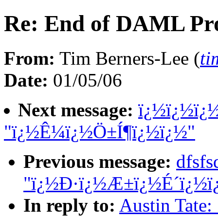
Re: End of DAML Pro
From:
Tim Berners-Lee (
t
Date:
01/05/06
Next message:
ï¿½ï¿½ï¿
"ï¿½Ê¼ï¿½Ö±Í¶ï¿½ï¿½"
Previous message:
dfsf
"ï¿½Ð·ï¿½Æ±ï¿½É´ï¿½ï
In reply to:
Austin Tate