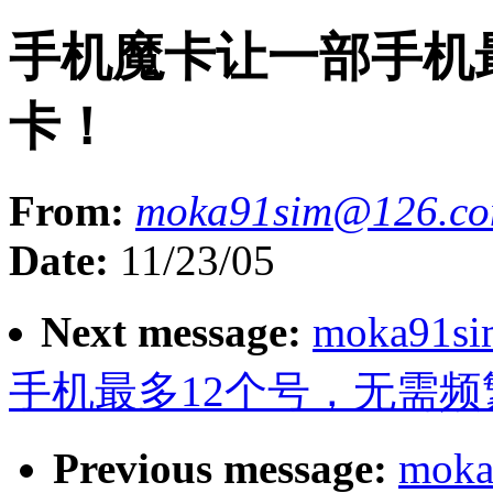
手机魔卡让一部手机
卡！
From:
moka91sim@126.c
Date:
11/23/05
Next message:
moka91s
手机最多12个号，无需频
Previous message:
moka