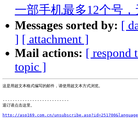
一部手机最多12个号，
Messages sorted by:
[ d
]
[ attachment ]
Mail actions:
[ respond 
topic ]
这是用超文本格式编写的邮件，请使用超文本方式浏览。

---------------------------

退订请点击这里。
