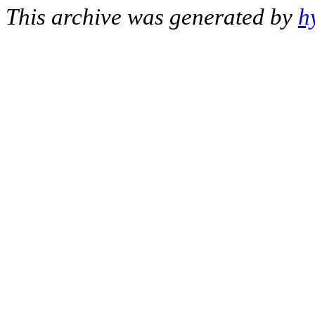
This archive was generated by
h