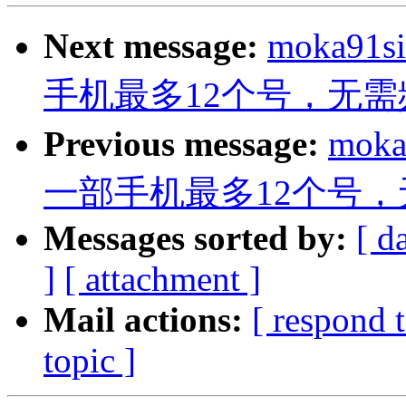
Next message:
moka91s
手机最多12个号，无需
Previous message:
moka
一部手机最多12个号，
Messages sorted by:
[ d
]
[ attachment ]
Mail actions:
[ respond 
topic ]