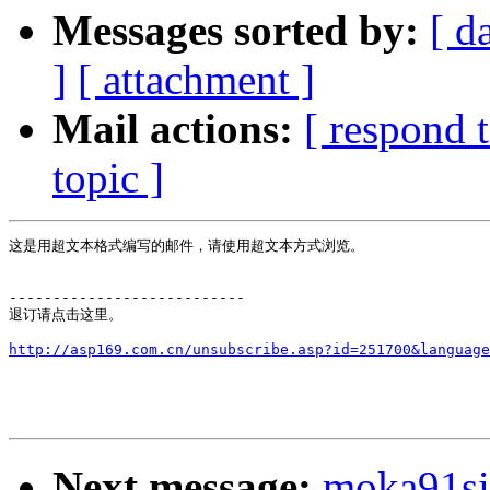
Messages sorted by:
[ d
]
[ attachment ]
Mail actions:
[ respond 
topic ]
这是用超文本格式编写的邮件，请使用超文本方式浏览。

---------------------------

退订请点击这里。

Next message:
moka91s