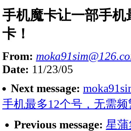
手机魔卡让一部手机
卡！
From:
moka91sim@126.c
Date:
11/23/05
Next message:
moka91s
手机最多12个号，无需频
Previous message:
星蒲