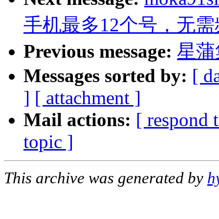
手机最多12个号，无需
Previous message:
星蒲
Messages sorted by:
[ d
]
[ attachment ]
Mail actions:
[ respond 
topic ]
This archive was generated by
h