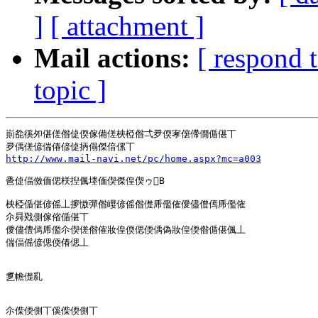
]
[ attachment ]
Mail actions:
[ respond 
topic ]
崱夞徯夘偡傞偺偼偄傢備傞柍椏偺弌夛偄宯僒僀僩偱偡丅

http://www.mail-navi.net/pc/home.aspx?mc=a003
巹偼偪傚偭偲栚揑偑堘偭偰傑偟偰ゥB

柍椏偱偡偐傜丄摉慠彈偺巕偐傜偺儊乕儖傕僾儘僼傿乕儖傕

尒曻戣側傢偗偱偡丅

僾儘僼傿乕儖尒偰傞偺傕妝偟偄偲偄偊偽妝偟偄偺偱偡偑丄

偳偪傜偐偲偄偆偲丄

乽幨儊乿

尒偨偄側丅傒偨偄側丅
