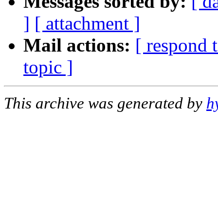
Messages sorted by:
[ d
]
[ attachment ]
Mail actions:
[ respond 
topic ]
This archive was generated by
h