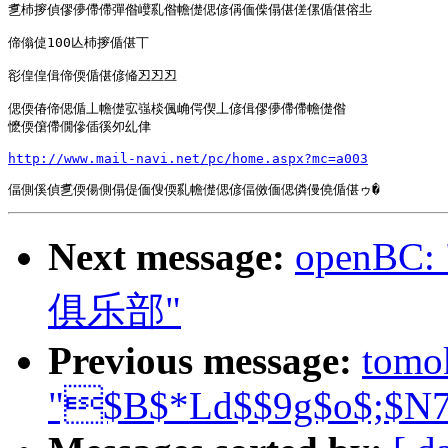
乽杮摉偵僇儚僀僀彈偺巕乿偺幨儊偲偐偁偭偨傝偡傞傫偱偡傛丠

偙傟偼100亾杮摉偱偡丅

彮偟偟偮偙偄偱偡偐偹丒丒丒

偲偄偆偙偲偱丄幨儊宖嵹棪偑崅偔偰丄偐偮僇儚僀僀幨儊偺

懡偄僒僀僩傪偛徯夘乣侓

http://www.mail-navi.net/pc/home.aspx?mc=a003
Next message:
openB
俱乐部"
Previous message:
tomo
"$B$*Ld$$9g$o$;$N