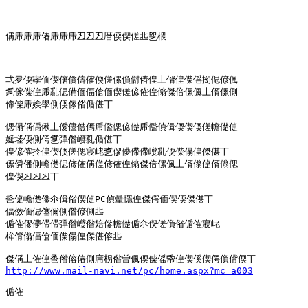
偁乕乕乕偆乕乕乕丒丒丒暦偄偰傞丠乮椳

弌夛偄宯偭偰僒僋儔傕偄傞傫偩傠偆偟丄偦偟偨傜抝偲偐偑

乽傢偨偟乕乿偲備偭偪傖偭偰傞偐傕偟傟傑偣傫偑丄偦傫側

偙偨乕娭學側偄傢偗偱偡丅

偲傝偁偊偢丄僾儘僼傿乕儖偲偐儊乕儖偵偮偄偰偄傞幨儊偼

娫堘偄側偔乽彈偺巕乿偱偡丅

偟偐傕扵偟偰偄傞偲寢峔乽僇儚僀僀巕乿偄偨傝偟傑偡丅

僄僢僠側幨儊偲偐傕偁傞偐傕偟傟傑偣傫偑丄偦傟偼偦傟偲

偟偰丒丒丒丅

巹偼幨儊傪尒偮偗偰偼PC偵曐懚偟傑偔偭偰偄傑偡丅

偪傚偭偲僿儞側偺偐側丠

偱傕僇儚僀僀彈偺巕偺婄傪幨儊偱尒偰傞偩偗偱傕寢峔

桙偝傟偪傖偭偨傝偟傑偡傛丠

http://www.mail-navi.net/pc/home.aspx?mc=a003
偱傕
