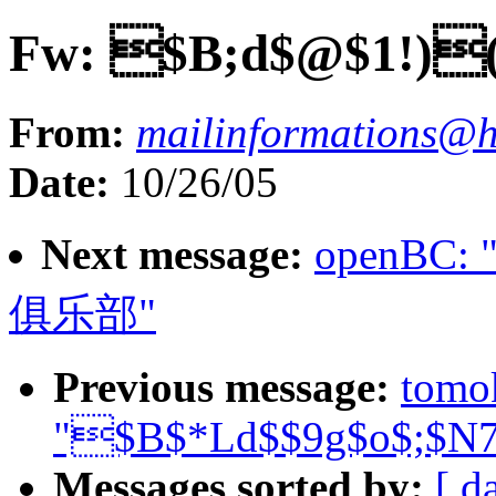
Fw: $B;d$@$1!)
From:
mailinformations@h
Date:
10/26/05
Next message:
openB
俱乐部"
Previous message:
tomo
"$B$*Ld$$9g$o$;$N
Messages sorted by:
[ d