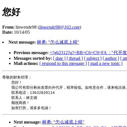
您好
From:
linwende98 (
linwende98@163.com
)
Date:
10/14/05
Next message:
林勇: "怎么减底上税"
Previous message:
=?gb2312?q?=BB=C6=C9=FA_: "代开
Messages sorted by:
[ date ]
[ thread ]
[ subject ]
[ author ]
[ a
Mail actions:
[ respond to this message ]
[ mail a new topic ]
尊敬的财务经理：

    您好！

    我公司有部分剩余发票向外代开，税率较低。如有意合作，请来电洽谈。
    联系电话：13632820114

    联系人：林文德

    顺祝商祺！

Next message:
林勇: "怎么减底上税"