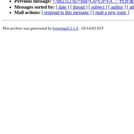
Previous message:
=?gb2312?q?=BB=C6=C9=FA_: "代开
Messages sorted by:
[ date ]
[ thread ]
[ subject ]
[ author ]
[ a
Mail actions:
[ respond to this message ]
[ mail a new topic ]
This archive was generated by
hypermail 2.1.4
: 10/14/05 EST