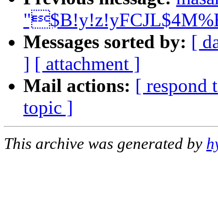
"$B!y!z!yFCJL$4M%BT
Messages sorted by:
[ d
]
[ attachment ]
Mail actions:
[ respond 
topic ]
This archive was generated by
h