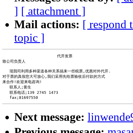
]
[ attachment ]
Mail actions:
[ respond 
topic ]
                       代开发票

致公司负责人 

   现我司利用多种渠道各种关系搞来一些税票,优惠对外代开. 

对于票的真假您大可放心,我们采用先给票验收后付款的方式

来合作!欢迎来电咨询!

   联系人;黄生

   联系电话;139 2745 1473

Next message:
linwend
Previous message:
masa