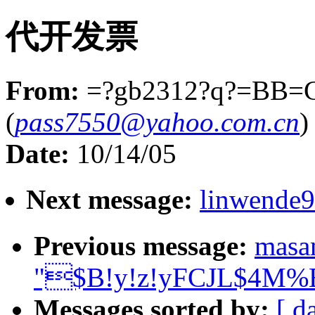
代开发票
From:
=?gb2312?q?=BB=
(
pass7550@yahoo.com.cn
)
Date:
10/14/05
Next message:
linwende
Previous message:
masa
"$B!y!z!yFCJL$4M%BT
Messages sorted by:
[ d