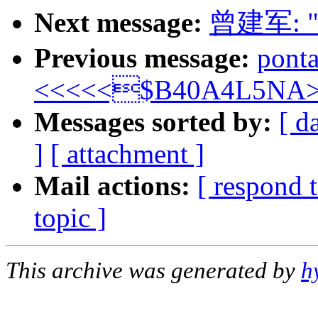
Next message:
曾建军: 
Previous message:
pont
<<<<<$B40A4L5NA>
Messages sorted by:
[ d
]
[ attachment ]
Mail actions:
[ respond 
topic ]
This archive was generated by
h