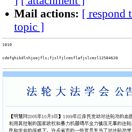
]
[ attachment ]
Mail actions:
[ respond 
topic ]
1010

cdefghikdlshjoejfls;fjslfjlcmsflafjslcmzl12584620
