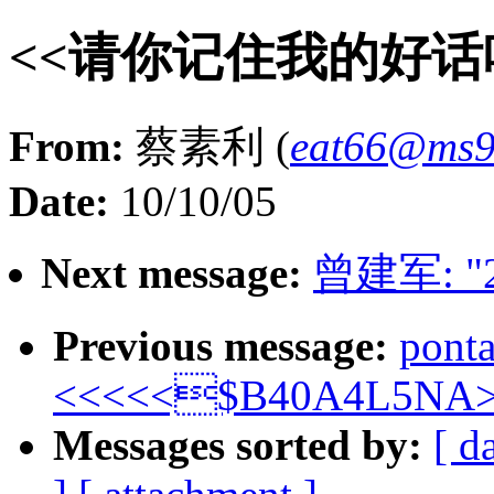
<<请你记住我的好话
From:
蔡素利 (
eat66@ms94
Date:
10/10/05
Next message:
曾建军: "
Previous message:
pont
<<<<<$B40A4L5NA>
Messages sorted by:
[ d