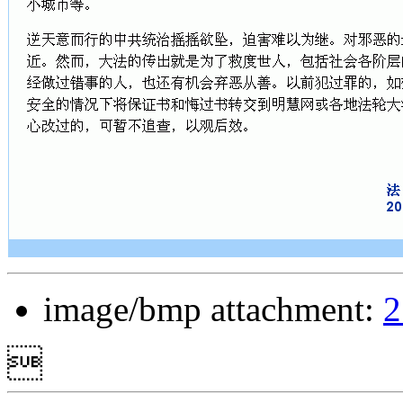
image/bmp attachment:
