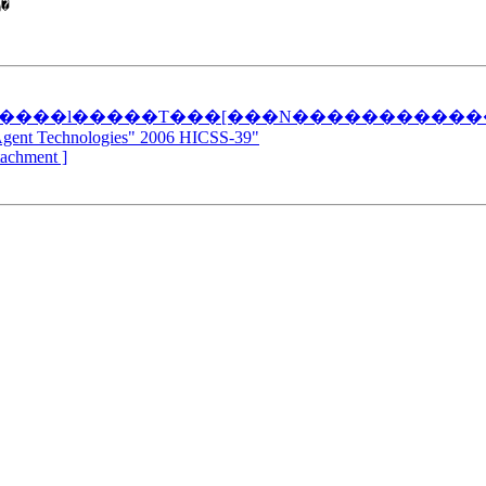


�����l�����T���[���N����������
Agent Technologies" 2006 HICSS-39"
ttachment ]