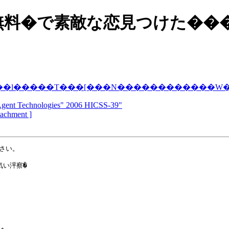
無料�で素敵な恋見つけた��
��l�����T���[���N������������
Agent Technologies" 2006 HICSS-39"
ttachment ]
さい。

い泙察�
