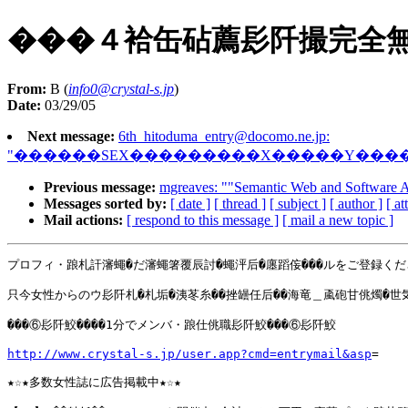
���４袷缶砧薦髟阡撮完全
From:
B (
info0@crystal-s.jp
)
Date:
03/29/05
Next message:
6th_hitoduma_entry@docomo.ne.jp
:
"������SEX���������X�����Y���
Previous message:
mgreaves: ""Semantic Web and Software 
Messages sorted by:
[ date ]
[ thread ]
[ subject ]
[ author ]
[ a
Mail actions:
[ respond to this message ]
[ mail a new topic ]
プロフィ・踉札訐瀋蠅�だ瀋蠅箸覆辰討�蠅泙后�廛蹈侫���ルをご登録くだ
只今女性からのウ髟阡札�札垢�洟苳糸��挫罎任后��海竜＿颪砲甘佻燭�世気
���⑥髟阡鮫����1分でメンバ・踉仕佻職髟阡鮫���⑥髟阡鮫

http://www.crystal-s.jp/user.app?cmd=entrymail&asp
=

★☆★多数女性誌に広告掲載中★☆★
