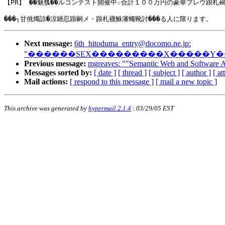
【PR】 ��魅瓠��ルコンテスト開催中☆合計１００万円の豪華プレウ踉札鵐�
Next message:
6th_hitoduma_entry@docomo.ne.jp
:
"������SEX���������X�����Y
Previous message:
mgreaves: ""Semantic Web and Software 
Messages sorted by:
[ date ]
[ thread ]
[ subject ]
[ author ]
[ a
Mail actions:
[ respond to this message ]
[ mail a new topic ]
This archive was generated by
hypermail 2.1.4
: 03/29/05 EST