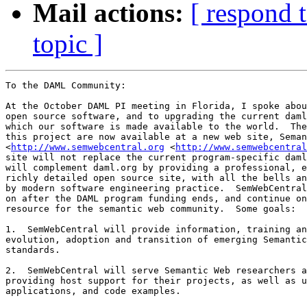
Mail actions:
[ respond 
topic ]
To the DAML Community:

At the October DAML PI meeting in Florida, I spoke abou
open source software, and to upgrading the current daml
which our software is made available to the world.  The
this project are now available at a new web site, Seman
<
http://www.semwebcentral.org
 <
http://www.semwebcentral
site will not replace the current program-specific daml
will complement daml.org by providing a professional, e
richly detailed open source site, with all the bells an
by modern software engineering practice.  SemWebCentral
on after the DAML program funding ends, and continue on
resource for the semantic web community.  Some goals:

1.  SemWebCentral will provide information, training an
evolution, adoption and transition of emerging Semantic
standards.  

2.  SemWebCentral will serve Semantic Web researchers a
providing host support for their projects, as well as u
applications, and code examples.  
