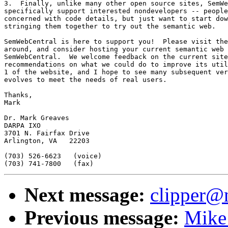
3.  Finally, unlike many other open source sites, SemWe
specifically support interested nondevelopers -- people
concerned with code details, but just want to start dow
stringing them together to try out the semantic web.

SemWebCentral is here to support you!  Please visit the
around, and consider hosting your current semantic web 
SemWebCentral.  We welcome feedback on the current site
recommendations on what we could do to improve its util
1 of the website, and I hope to see many subsequent ver
evolves to meet the needs of real users.  

Thanks,

Mark

Dr. Mark Greaves

DARPA IXO

3701 N. Fairfax Drive

Arlington, VA   22203

(703) 526-6623   (voice)

Next message:
clipper@n
Previous message:
Mike