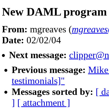
New DAML program s
From:
mgreaves (
mgreaves
Date:
02/02/04
Next message:
clipper@n
Previous message:
Mike
testimonials]"
Messages sorted by:
[ d
]
[ attachment ]