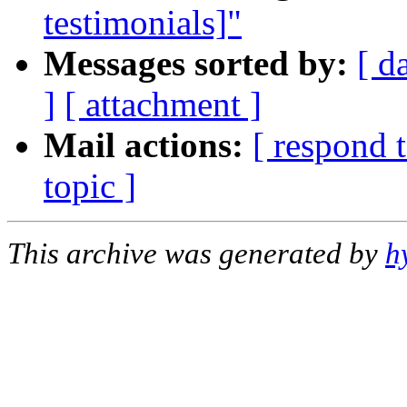
testimonials]"
Messages sorted by:
[ d
]
[ attachment ]
Mail actions:
[ respond 
topic ]
This archive was generated by
h