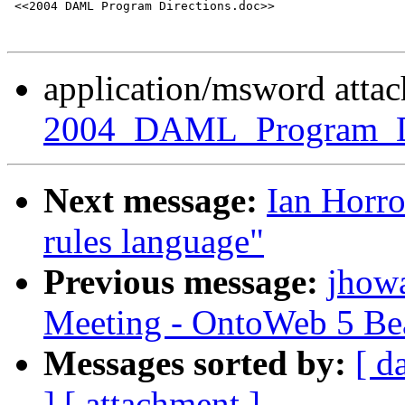
 <<2004 DAML Program Directions.doc>> 

application/msword atta
2004_DAML_Program_Di
Next message:
Ian Horr
rules language"
Previous message:
jhow
Meeting - OntoWeb 5 Be
Messages sorted by:
[ d
]
[ attachment ]