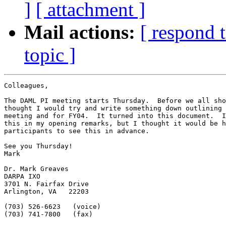
]
[ attachment ]
Mail actions:
[ respond 
topic ]
Colleagues,

The DAML PI meeting starts Thursday.  Before we all sho
thought I would try and write something down outlining 
meeting and for FY04.  It turned into this document.  I
this in my opening remarks, but I thought it would be h
participants to see this in advance.

See you Thursday!

Mark

Dr. Mark Greaves

DARPA IXO

3701 N. Fairfax Drive

Arlington, VA   22203

(703) 526-6623   (voice)

(703) 741-7800   (fax)
