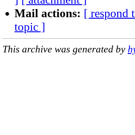
Mail actions:
[ respond 
topic ]
This archive was generated by
h