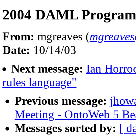
2004 DAML Program 
From:
mgreaves (
mgreaves
Date:
10/14/03
Next message:
Ian Horro
rules language"
Previous message:
jhow
Meeting - OntoWeb 5 Be
Messages sorted by:
[ d