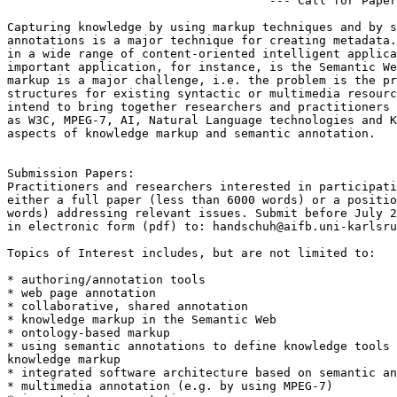
                                     --- Call for Paper
Capturing knowledge by using markup techniques and by s
annotations is a major technique for creating metadata.
in a wide range of content-oriented intelligent applica
important application, for instance, is the Semantic We
markup is a major challenge, i.e. the problem is the pr
structures for existing syntactic or multimedia resourc
intend to bring together researchers and practitioners 
as W3C, MPEG-7, AI, Natural Language technologies and K
aspects of knowledge markup and semantic annotation.

Submission Papers:

Practitioners and researchers interested in participati
either a full paper (less than 6000 words) or a positio
words) addressing relevant issues. Submit before July 2
in electronic form (pdf) to: 
handschuh@aifb.uni-karlsru
Topics of Interest includes, but are not limited to:

* authoring/annotation tools

* web page annotation

* collaborative, shared annotation

* knowledge markup in the Semantic Web

* ontology-based markup

* using semantic annotations to define knowledge tools 
knowledge markup

* integrated software architecture based on semantic an
* multimedia annotation (e.g. by using MPEG-7)
