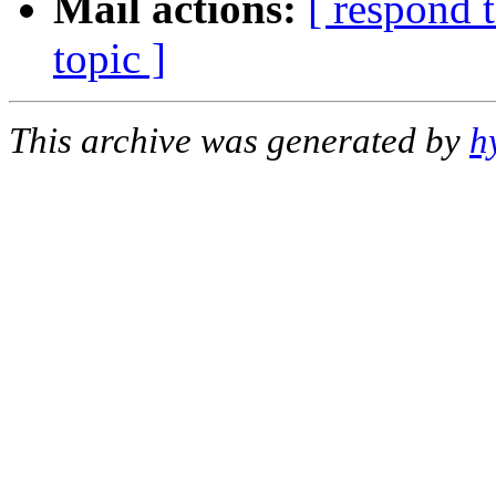
Mail actions:
[ respond 
topic ]
This archive was generated by
h