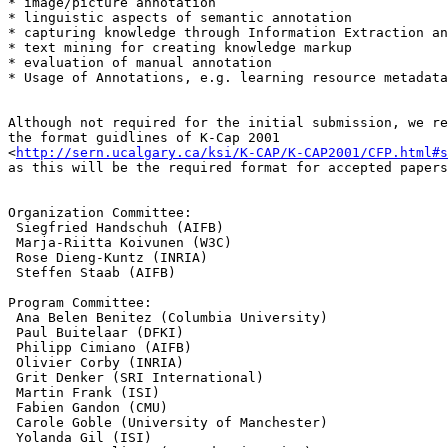
* image/picture annotation

* linguistic aspects of semantic annotation

* capturing knowledge through Information Extraction an
* text mining for creating knowledge markup

* evaluation of manual annotation

* Usage of Annotations, e.g. learning resource metadata

Although not required for the initial submission, we re
the format guidlines of K-Cap 2001

<
http://sern.ucalgary.ca/ksi/K-CAP/K-CAP2001/CFP.html#s
as this will be the required format for accepted papers
Organization Committee:

 Siegfried Handschuh (AIFB)

 Marja-Riitta Koivunen (W3C)

 Rose Dieng-Kuntz (INRIA)

 Steffen Staab (AIFB) 

Program Committee:

 Ana Belen Benitez (Columbia University)

 Paul Buitelaar (DFKI)

 Philipp Cimiano (AIFB)

 Olivier Corby (INRIA) 

 Grit Denker (SRI International)

 Martin Frank (ISI)

 Fabien Gandon (CMU)

 Carole Goble (University of Manchester)

 Yolanda Gil (ISI)
