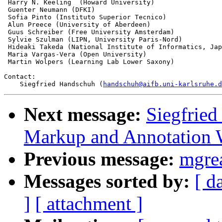
 Harry N. Keeling  (Howard University)

 Guenter Neumann (DFKI)

 Sofia Pinto (Instituto Superior Tecnico)

 Alun Preece (University of Aberdeen)

 Guus Schreiber (Free University Amsterdam)

 Sylvie Szulman (LIPN, University Paris-Nord)

 Hideaki Takeda (National Institute of Informatics, Jap
 Maria Vargas-Vera (Open University) 

 Martin Wolpers (Learning Lab Lower Saxony)

Contact:

    Siegfried Handschuh (
handschuh@aifb.uni-karlsruhe.d
Next message:
Siegfrie
Markup and Annotation
Previous message:
mgre
Messages sorted by:
[ d
]
[ attachment ]