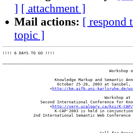
]
[ attachment ]
Mail actions:
[ respond 
topic ]
!!!! 6 DAYS TO GO !!!!

_______________________________________________________
                                             Workshop o
                      Knowledge Markup and Semantic Ann
                       October 25-26, 2003 at Sanibel, 
                    <
http://km.aifb.uni-karlsruhe.de/ws
                                           Workshop at 
                Second International Conference for Kno
                    <
http://sern.ucalgary.ca/ksi/K-CAP/
                      K-CAP'2003 is held in conjunction
             2nd International Semantic Web Conference 