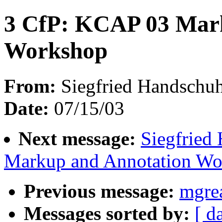
3 CfP: KCAP 03 Mar
Workshop
From:
Siegfried Handschuh
Date:
07/15/03
Next message:
Siegfried
Markup and Annotation Wo
Previous message:
mgre
Messages sorted by:
[ d