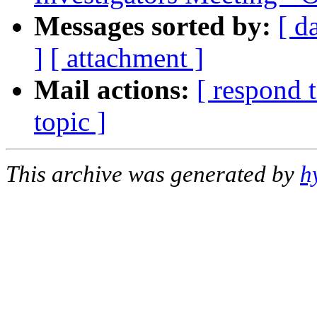
Messages sorted by:
[ d
]
[ attachment ]
Mail actions:
[ respond 
topic ]
This archive was generated by
h