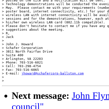
> posted on the site and a notification will be sent. 

> Technology demonstrations will be conducted the eveni
> May.  Please contact me with your requirements (numbe
> poster board, internet connectivity, etc.) for your d
> wireless LAN with internet connectivity will be avail
> sessions and for the demonstrations, however, each at
> his/her own wireless LAN card (802.11b compatible). 

> Please don't hesitate to contact me if you have any q
> suggestions about the meeting. 

> R,

> Jack

> 

> John J. Howard 

> Schafer Corporation 

> 3811 North Fairfax Drive 

> Suite 400 

> Arlington, VA 22203 

> Phone: 703-516-6021 

> Cell: 703-298-4754 

> Fax: 703-516-6065 

> E-mail: 
jhoward@schafercorp-ballston.com
> 

Next message:
John Fly
council"