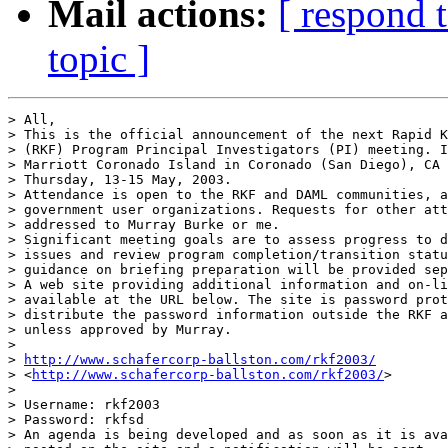
Mail actions:
[ respond 
topic ]
> All, 

> This is the official announcement of the next Rapid K
> (RKF) Program Principal Investigators (PI) meeting. I
> Marriott Coronado Island in Coronado (San Diego), CA 
> Thursday, 13-15 May, 2003. 

> Attendance is open to the RKF and DAML communities, a
> government user organizations. Requests for other att
> addressed to Murray Burke or me. 

> Significant meeting goals are to assess progress to d
> issues and review program completion/transition statu
> guidance on briefing preparation will be provided sep
> A web site providing additional information and on-li
> available at the URL below. The site is password prot
> distribute the password information outside the RKF a
> unless approved by Murray. 

> 

> 
http://www.schafercorp-ballston.com/rkf2003/
> <
http://www.schafercorp-ballston.com/rkf2003/
> 

> 

> Username: rkf2003

> Password: rkfsd

> An agenda is being developed and as soon as it is ava