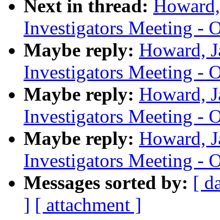
Next in thread:
Howard,
Investigators Meeting - 
Maybe reply:
Howard, J
Investigators Meeting - 
Maybe reply:
Howard, J
Investigators Meeting - 
Maybe reply:
Howard, J
Investigators Meeting - 
Messages sorted by:
[ d
]
[ attachment ]