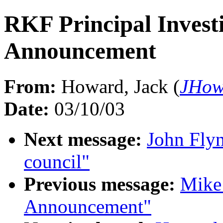
RKF Principal Investi
Announcement
From:
Howard, Jack (
JHow
Date:
03/10/03
Next message:
John Fly
council"
Previous message:
Mike
Announcement"