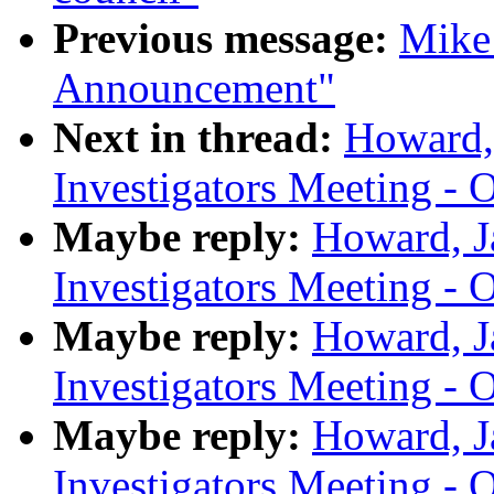
Previous message:
Mike
Announcement"
Next in thread:
Howard,
Investigators Meeting - 
Maybe reply:
Howard, J
Investigators Meeting - 
Maybe reply:
Howard, J
Investigators Meeting - 
Maybe reply:
Howard, J
Investigators Meeting - 