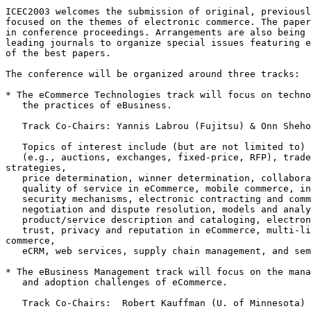
ICEC2003 welcomes the submission of original, previousl
focused on the themes of electronic commerce. The paper
in conference proceedings. Arrangements are also being 
leading journals to organize special issues featuring e
of the best papers.

The conference will be organized around three tracks:

* The eCommerce Technologies track will focus on techno
   the practices of eBusiness.

   Track Co-Chairs: Yannis Labrou (Fujitsu) & Onn Sheho
   Topics of interest include (but are not limited to) 
   (e.g., auctions, exchanges, fixed-price, RFP), trade
strategies,

   price determination, winner determination, collabora
   quality of service in eCommerce, mobile commerce, in
   security mechanisms, electronic contracting and comm
   negotiation and dispute resolution, models and analy
   product/service description and cataloging, electron
   trust, privacy and reputation in eCommerce, multi-li
commerce,

   eCRM, web services, supply chain management, and sem
* The eBusiness Management track will focus on the mana
   and adoption challenges of eCommerce.

   Track Co-Chairs:  Robert Kauffman (U. of Minnesota) 