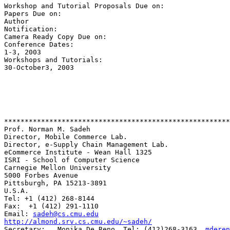
Workshop and Tutorial Proposals Due on:                
Papers Due on:                                         
Author 

Notification:                                          
Camera Ready Copy Due on:                              
Conference Dates:                                      
1-3, 2003

Workshops and Tutorials:                               
30-October3, 2003

*******************************************************
Prof. Norman M. Sadeh

Director, Mobile Commerce Lab.

Director, e-Supply Chain Management Lab.

eCommerce Institute - Wean Hall 1325

ISRI - School of Computer Science

Carnegie Mellon University

5000 Forbes Avenue

Pittsburgh, PA 15213-3891

U.S.A.

Tel: +1 (412) 268-8144

Fax:  +1 (412) 291-1110

Email: 
sadeh@cs.cmu.edu
http://almond.srv.cs.cmu.edu/~sadeh/
Secretary:   Monika De Reno, Tel: (412)268-3163, 
mderen