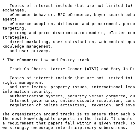
   Topics of interest include (but are not limited to) 
exchanges,

   eConsumer behavior, B2C eCommerce, buyer search beha
agents,

   eCommerce adoption, diffusion and procurement, perso
targeting,

   pricing and price discrimination models, eTailer com
strategies,

   direct marketing, user satisfaction, web content qua
knowledge management,

   and user privacy.

* The eCommerce Law and Policy track

   Track Co-Chairs: Lorrie Cranor (AT&T) and Mary Jo Di
   Topics of interest include (but are not limited to) 
rights management

   and intellectual property issues, international lega
information security,

   authentication systems, security versus commerce, ou
   Internet governance, online dispute resolution, cons
   regulation of online activities,  taxation, and sove
The organization around tracks is to ensure that each p
the most knowledgeable experts in the field. It should 
a requirement that papers fall within a given track. To
we strongly encourage interdisciplinary submissions.
