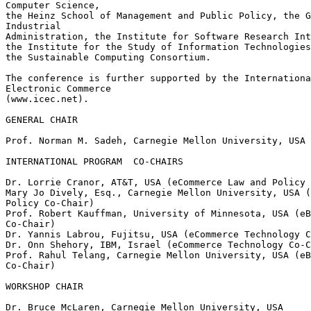
Computer Science,

the Heinz School of Management and Public Policy, the G
Industrial

Administration, the Institute for Software Research Int
the Institute for the Study of Information Technologies
the Sustainable Computing Consortium.

The conference is further supported by the Internationa
Electronic Commerce

(www.icec.net).

GENERAL CHAIR

Prof. Norman M. Sadeh, Carnegie Mellon University, USA

INTERNATIONAL PROGRAM  CO-CHAIRS

Dr. Lorrie Cranor, AT&T, USA (eCommerce Law and Policy 
Mary Jo Dively, Esq., Carnegie Mellon University, USA (
Policy Co-Chair)

Prof. Robert Kauffman, University of Minnesota, USA (eB
Co-Chair)

Dr. Yannis Labrou, Fujitsu, USA (eCommerce Technology C
Dr. Onn Shehory, IBM, Israel (eCommerce Technology Co-C
Prof. Rahul Telang, Carnegie Mellon University, USA (eB
Co-Chair)

WORKSHOP CHAIR

Dr. Bruce McLaren, Carnegie Mellon University, USA
