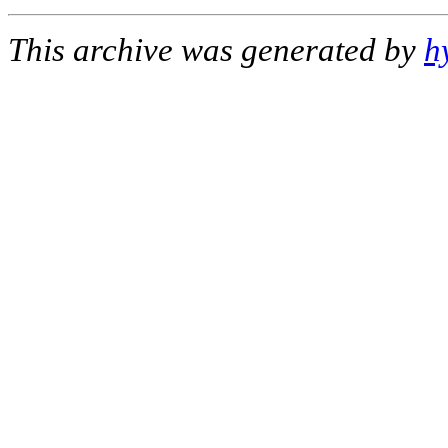
This archive was generated by
h