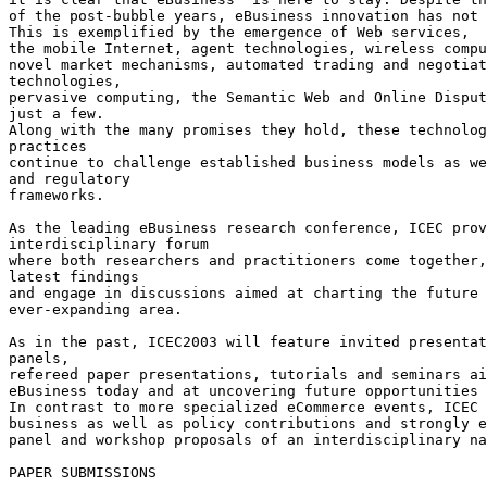
of the post-bubble years, eBusiness innovation has not 
This is exemplified by the emergence of Web services,

the mobile Internet, agent technologies, wireless compu
novel market mechanisms, automated trading and negotiat
technologies,

pervasive computing, the Semantic Web and Online Disput
just a few.

Along with the many promises they hold, these technolog
practices

continue to challenge established business models as we
and regulatory

frameworks.

As the leading eBusiness research conference, ICEC prov
interdisciplinary forum

where both researchers and practitioners come together,
latest findings

and engage in discussions aimed at charting the future 
ever-expanding area.

As in the past, ICEC2003 will feature invited presentat
panels,

refereed paper presentations, tutorials and seminars ai
eBusiness today and at uncovering future opportunities 
In contrast to more specialized eCommerce events, ICEC 
business as well as policy contributions and strongly e
panel and workshop proposals of an interdisciplinary na
PAPER SUBMISSIONS
