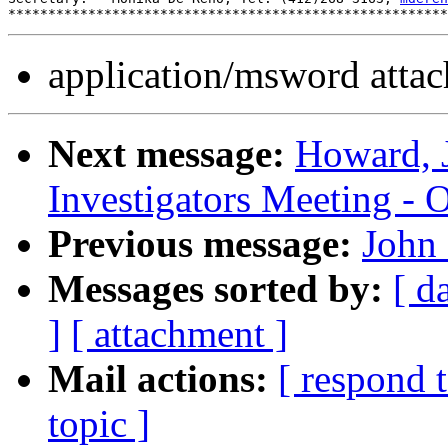
application/msword atta
Next message:
Howard, 
Investigators Meeting - 
Previous message:
John 
Messages sorted by:
[ d
]
[ attachment ]
Mail actions:
[ respond 
topic ]