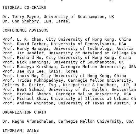
TUTORIAL CO-CHAIRS

Dr. Terry Payne, University of Southampton, UK

Dr. Onn Shehory, IBM, Israel

CONFERENCE ADVISORS

Prof. L. K. Chan, City University of Hong Kong, China

Prof. David Farber, University of Pennsylvania, USA

Prof. Hardy Hanappi, University of Technology, Austria

Prof. Jim Hendler, University of Maryland at College Pa
Prof. Richard Ho, City University of Hong Kong, China

Prof. Nick Jennings, University of Southampton, UK

Prof. Ramayya Krishnan, Carnegie Mellon University, USA

Prof. Jae Kyu Lee, KAIST, Korea

Prof. Louis Ma, City University of Hong Kong, China

Prof. Tridas Mukhopadhyay, Carnegie Mellon University, 
Jeffrey B. Ritter, Esq., Kirkpatrick & Lockhart, LLP, U
Prof. Beat Schmid, University of St. Gallen, Switzerlan
Prof. Michael Shamos, Carnegie Mellon University, USA

Prof. Michael Shaw, University of Illinois at Urbana-Ch
Prof. Andrew Whinston, University of Texas at Austin, U
ORGANIZATION CHAIR

Dr. Raghu Arunachalam, Carnegie Mellon University, USA

IMPORTANT DATES
