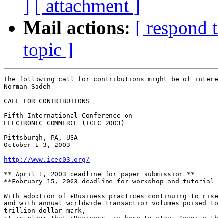
]
[ attachment ]
Mail actions:
[ respond 
topic ]
The following call for contributions might be of intere
Norman Sadeh

CALL FOR CONTRIBUTIONS

Fifth International Conference on

ELECTRONIC COMMERCE (ICEC 2003)

Pittsburgh, PA, USA

October 1-3, 2003

http://www.icec03.org/
** April 1, 2003 deadline for paper submission **

**February 15, 2003 deadline for workshop and tutorial 
With adoption of eBusiness practices continuing to rise

and with annual worldwide transaction volumes poised to
trillion-dollar mark,

it is clear that eBusiness  is here to stay. Despite th