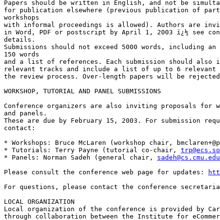
Papers should be written in English, and not be simulta
for publication elsewhere (previous publication of part
workshops

with informal proceedings is allowed). Authors are invi
in Word, PDF or postscript by April 1, 2003 ï¿½ see con
details.

Submissions should not exceed 5000 words, including an 
150 words

and a list of references. Each submission should also i
relevant tracks and include a list of up to 6 relevant 
the review process. Over-length papers will be rejected
WORKSHOP, TUTORIAL AND PANEL SUBMISSIONS

Conference organizers are also inviting proposals for w
and panels.

These are due by February 15, 2003. For submission requ
contact:

* Workshops: Bruce McLaren (workshop chair, 
bmclaren+@p
* Tutorials: Terry Payne (tutorial co-chair, 
trp@ecs.so
* Panels: Norman Sadeh (general chair, 
sadeh@cs.cmu.edu
Please consult the conference web page for updates: 
htt
For questions, please contact the conference secretaria
LOCAL ORGANIZATION

Local organization of the conference is provided by Car
through collaboration between the Institute for eCommer