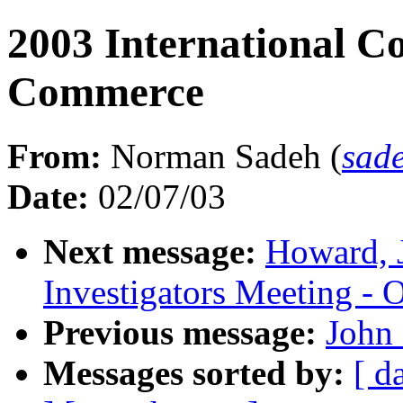
2003 International Co
Commerce
From:
Norman Sadeh (
sad
Date:
02/07/03
Next message:
Howard, 
Investigators Meeting - 
Previous message:
John 
Messages sorted by:
[ d