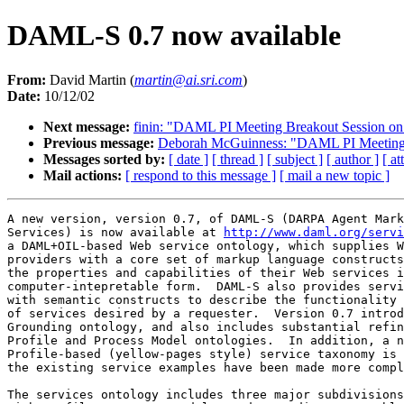
DAML-S 0.7 now available
From:
David Martin (
martin@ai.sri.com
)
Date:
10/12/02
Next message:
finin: "DAML PI Meeting Breakout Session o
Previous message:
Deborah McGuinness: "DAML PI Meeting B
Messages sorted by:
[ date ]
[ thread ]
[ subject ]
[ author ]
[ a
Mail actions:
[ respond to this message ]
[ mail a new topic ]
A new version, version 0.7, of DAML-S (DARPA Agent Mark
Services) is now available at 
http://www.daml.org/servi
a DAML+OIL-based Web service ontology, which supplies W
providers with a core set of markup language constructs
the properties and capabilities of their Web services i
computer-intepretable form.  DAML-S also provides servi
with semantic constructs to describe the functionality 
of services desired by a requester.  Version 0.7 introd
Grounding ontology, and also includes substantial refin
Profile and Process Model ontologies.  In addition, a n
Profile-based (yellow-pages style) service taxonomy is 
the existing service examples have been made more compl
The services ontology includes three major subdivisions