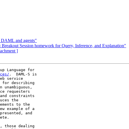
n DAML and agents"
reakout Session homework for Query, Inference, and Explanation"
ttachment ]
up Language for

ces/
.  DAML-S is

eb service

 for describing

n unambiguous,

ce requesters

and constraints

uces the

ements to the

ew example of a

presented, and

ete.

, those dealing
