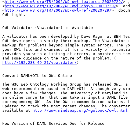
<
http://www.w3.org/TR/2002/WD-owl-features-20020729/
> ,
<
http://www.w3.org/TR/2002/WD-owl-absyn-20020729/
>  and
<
http://www.w3.org/TR/2002/WD-owl-ref-20020729/
>  docum
OWL Light.

OWL Validator (Vowlidator) is Available

A validator has been developed by Dave Rager at BBN Tec
OWL developers to verify their markup. The Vowlidator i
markup for problems beyond simple syntax errors. The Vo
your OWL file and examines it for a variety of potentia
provides you with a listing of errors, a pointer to the
http://192.233.49.21/vowlidator/
)

Convert DAML+OIL to OWL Online

The W3C Web Ontology Working Group has released OWL, a 
web recommendation based on DAML+OIL. Although very sim
does have a few changes. The University of Maryland is 
an online converter that can take as input a DAML file 
corresponding OWL. As the OWL recommendation matures, t
updated to track the most recent changes. The converter
available at 
http://www.mindswap.org/~golbeck/owl.html
New Version of DAML Services Due for Release
