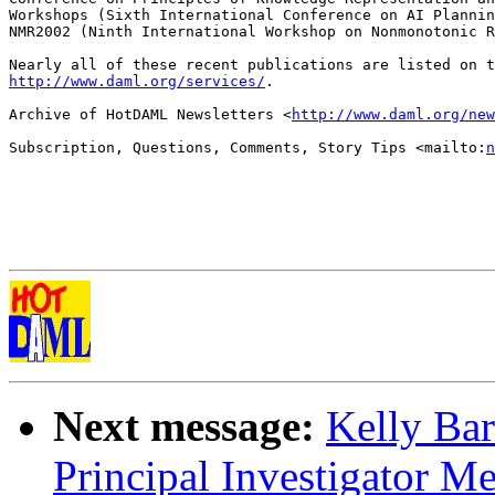
Workshops (Sixth International Conference on AI Plannin
NMR2002 (Ninth International Workshop on Nonmonotonic R
http://www.daml.org/services/
.

Archive of HotDAML Newsletters <
http://www.daml.org/new
Subscription, Questions, Comments, Story Tips <mailto:
n
Next message:
Kelly Ba
Principal Investigator M