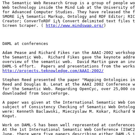
The Semantic Web Research Group is a group of people wo
Web technology inside the Mind Lab at the University of
for Advanced Computer Studies. They have released the f
SMORE ï¿½ Semantic Markup, Ontology and RDF Editor; RIC
Creator; ConverToRDF ï¿½ Convert delimited text files t
Screen Scraper. ( 
http://www.mindswap.org/
)

DAML at conferences

Adam Pease and Richard Fikes ran the AAAI-2002 workshop
the Semantic Web.  Richard Fikes gave the keynote addre
overview of the semantic web.  David Martin gave an inv
http://projects.teknowledge.com/AAAI-2002/
Stephen Reed presented the paper "Mapping Ontologies in
Reed and Douglas B. Lenat at the AAAI 2002 Conference w
for the Semantic Web. Regarding OpenCyc, over 25,000 co
downloaded from SourceForge.

A paper was given at the International Semantic Web Con
subject of Consistency Checking of Semantic Web Ontolog
were: Kenneth Baclawski, Mieczyslaw M. Kokar, Richard W
Kogut.

Work on DAML-S has been well represented at conferences
At the 1st International Semantic Web Conference (ISWC2
June, there were five papers describing either DAML-S i