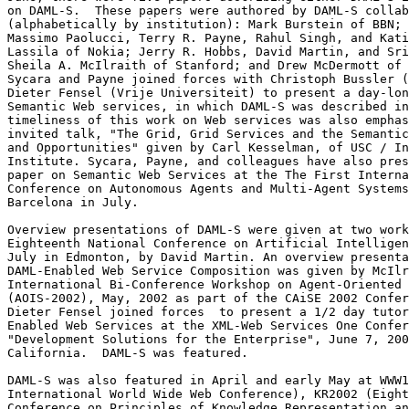
on DAML-S.  These papers were authored by DAML-S collab
(alphabetically by institution): Mark Burstein of BBN; 
Massimo Paolucci, Terry R. Payne, Rahul Singh, and Kati
Lassila of Nokia; Jerry R. Hobbs, David Martin, and Sri
Sheila A. McIlraith of Stanford; and Drew McDermott of 
Sycara and Payne joined forces with Christoph Bussler (
Dieter Fensel (Vrije Universiteit) to present a day-lon
Semantic Web services, in which DAML-S was described in
timeliness of this work on Web services was also emphas
invited talk, "The Grid, Grid Services and the Semantic
and Opportunities" given by Carl Kesselman, of USC / In
Institute. Sycara, Payne, and colleagues have also pres
paper on Semantic Web Services at the The First Interna
Conference on Autonomous Agents and Multi-Agent Systems
Barcelona in July.

Overview presentations of DAML-S were given at two work
Eighteenth National Conference on Artificial Intelligen
July in Edmonton, by David Martin. An overview presenta
DAML-Enabled Web Service Composition was given by McIlr
International Bi-Conference Workshop on Agent-Oriented 
(AOIS-2002), May, 2002 as part of the CAiSE 2002 Confer
Dieter Fensel joined forces  to present a 1/2 day tutor
Enabled Web Services at the XML-Web Services One Confer
"Development Solutions for the Enterprise", June 7, 200
California.  DAML-S was featured.

DAML-S was also featured in April and early May at WWW1
International World Wide Web Conference), KR2002 (Eight
Conference on Principles of Knowledge Representation an