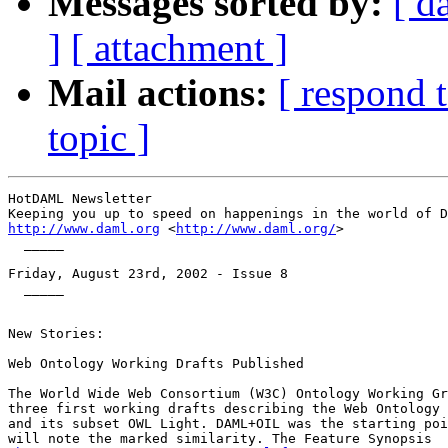
Messages sorted by:
[ d
]
[ attachment ]
Mail actions:
[ respond 
topic ]
HotDAML Newsletter

http://www.daml.org
 <
http://www.daml.org/
>

  _____

Friday, August 23rd, 2002 - Issue 8

  _____

New Stories:

Web Ontology Working Drafts Published

The World Wide Web Consortium (W3C) Ontology Working Gr
three first working drafts describing the Web Ontology 
and its subset OWL Light. DAML+OIL was the starting poi
will note the marked similarity. The Feature Synopsis
