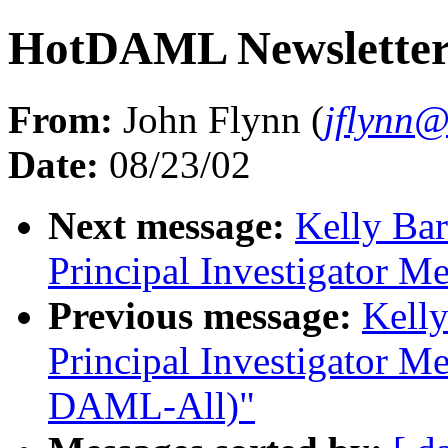
HotDAML Newsletter 
From:
John Flynn (
jflynn
Date:
08/23/02
Next message:
Kelly Ba
Principal Investigator M
Previous message:
Kell
Principal Investigator Me
DAML-All)"