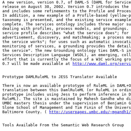
A new version, version 0.7, of DAML-S (DAML for Service
release on August 30, 2002. Version 0.7 introduces the 
and includes some refinements to the Profile and Proces
In addition, a new example of a Profile-based (yellow-p
taxonomy is presented, and the existing service example
complete. The services ontology includes three major su
dealing with profiles, process models, and groundings. 
service profile describes "what the service does"; for 
advertisement, discovery, and matchmaking; a process mo
the service works"; for uses such as automatic invocati
monitoring of services, a grounding provides the detail
the service". The new Grounding ontology ties DAML-S in
Services Description Language (WSDL), an emerging, coll
effort that is currently the focus of a W3C working gro
0.7 will be made available at 
http://www.daml.org/servi
Prototype DAMLRuleML to JESS Translator Available

There is now an available prototype of RuleML in DAML+O
translation between this DamlRuleML (or RuleML in ordin
prototype includes using Jess to perform inference in D
RuleML). The site is maintained by Mahesh Gandhe who di
UMBC masters thesis under the supervision of Benjamin G
Slone School of Management and Tim Finin of the Univers
Baltimore County. ( 
http://userpages.umbc.edu/~mgandh1/
Tools Available From the Semantic Web Research Group
