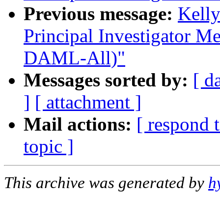
Previous message:
Kell
Principal Investigator Me
DAML-All)"
Messages sorted by:
[ d
]
[ attachment ]
Mail actions:
[ respond 
topic ]
This archive was generated by
h