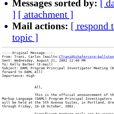
Messages sorted by:
[ d
]
[ attachment ]
Mail actions:
[ respond 
topic ]
-----Original Message-----

From: Trani, Carlos [mailto:
CTrani@Schafercorp-ballston
Sent: Wednesday, August 21, 2002 12:40 PM

To: Kelly Barber (E-mail)

Subject: DAML Program Principal Investigator Meeting (K
forward to DAML-All)

Importance: High

		All,

		This is the official announcement of the next DARPA Agent

Markup Language (DAML) Program Principal Investigators 
will be held at the 5th Avenue Suites, in Portland, Ore
through Friday, 16-18 October, 2002.

		Significant meeting goals are to assess progress to date and
