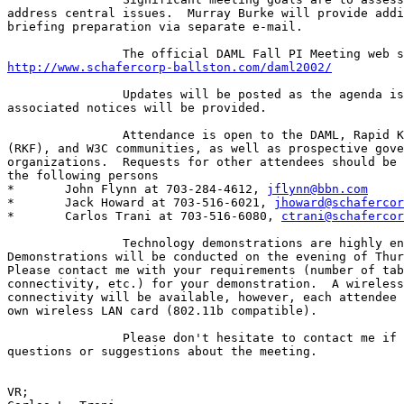
address central issues.  Murray Burke will provide addi
briefing preparation via separate e-mail.

http://www.schafercorp-ballston.com/daml2002/
		Updates will be posted as the agenda is developed and

associated notices will be provided.

		Attendance is open to the DAML, Rapid Knowledge Formation

(RKF), and W3C communities, as well as prospective gove
organizations.  Requests for other attendees should be 
the following persons

*	John Flynn at 703-284-4612, 
jflynn@bbn.com
*	Jack Howard at 703-516-6021, 
jhoward@schafercor
*	Carlos Trani at 703-516-6080, 
ctrani@schafercor
		Technology demonstrations are highly encouraged.

Demonstrations will be conducted on the evening of Thur
Please contact me with your requirements (number of tab
connectivity, etc.) for your demonstration.  A wireless
connectivity will be available, however, each attendee 
own wireless LAN card (802.11b compatible).

		Please don't hesitate to contact me if you have any

questions or suggestions about the meeting.

VR;
