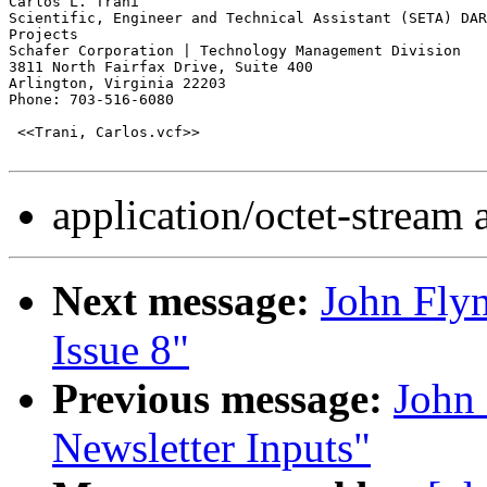
Carlos L. Trani

Scientific, Engineer and Technical Assistant (SETA) DAR
Projects

Schafer Corporation | Technology Management Division

3811 North Fairfax Drive, Suite 400

Arlington, Virginia 22203

Phone: 703-516-6080

 <<Trani, Carlos.vcf>>

application/octet-stream
Next message:
John Fly
Issue 8"
Previous message:
John
Newsletter Inputs"