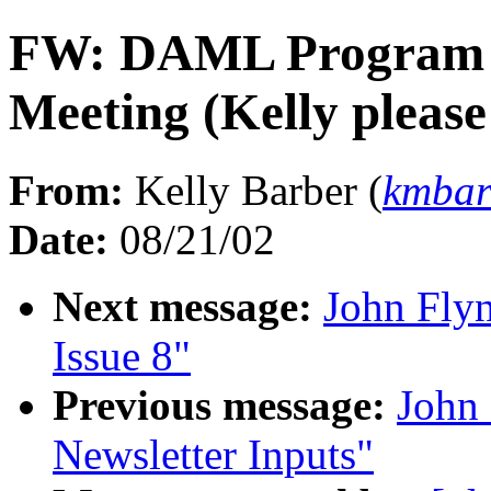
FW: DAML Program Pr
Meeting (Kelly pleas
From:
Kelly Barber (
kmba
Date:
08/21/02
Next message:
John Fly
Issue 8"
Previous message:
John
Newsletter Inputs"