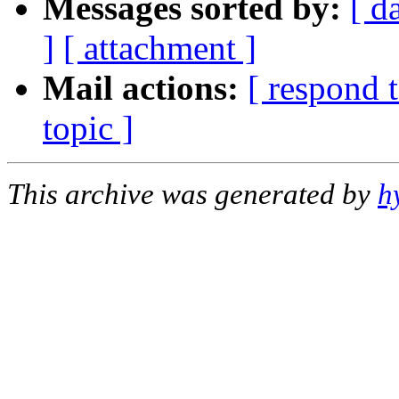
Messages sorted by:
[ d
]
[ attachment ]
Mail actions:
[ respond 
topic ]
This archive was generated by
h