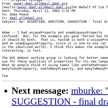
From: 
owner-daml-all@mail.daml.org
[mailto:
owner-daml-all@mail.daml.org
]On Behalf Of tim f
Sent: Thursday, April 11, 2002 2:32 PM

To: Adam Pease

Cc: 
daml-all@daml.org
Subject: Re: ASSERTION, QUESTION, SUGGESTION - final dr
Adam -- I had uniqueProperty and unambiguousProperty

confused.  But, for the example you gave "Person has SS
it should be both.  That is, hasSSN is both a uniquePro
and an unambiguousProperty, since it is one-to-one (at 
in the idealized world). I think this makes the example
interesting, in fact.

The W3C Webont working group is looking for better name
use for these qualities of properties for its new langu
What do people think of using names like oneToOneProper
manyToOnePropoerty, oneToManyProperty, and manyToManyPr
Next message:
mburke:
SUGGESTION - final dra