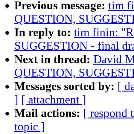
Previous message:
tim 
QUESTION, SUGGESTION 
In reply to:
tim finin:
SUGGESTION - final dra
Next in thread:
David M
QUESTION, SUGGESTION 
Messages sorted by:
[ d
]
[ attachment ]
Mail actions:
[ respond 
topic ]