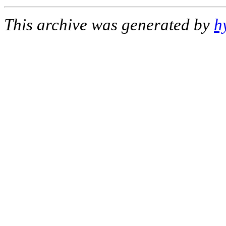
This archive was generated by
h