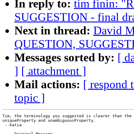
In reply to:
tim finin:
SUGGESTION - final dra
Next in thread:
David M
QUESTION, SUGGESTION 
Messages sorted by:
[ d
]
[ attachment ]
Mail actions:
[ respond 
topic ]
Tim, the terminology you suggested is clearer than the 
uniqueProperty and unambiguousProperty.

 --katia

-----Original Message-----
