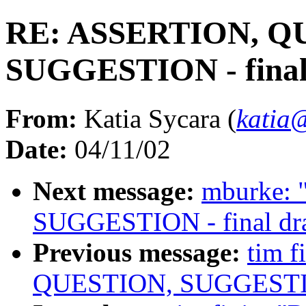
RE: ASSERTION, Q
SUGGESTION - final
From:
Katia Sycara (
katia
Date:
04/11/02
Next message:
mburke:
SUGGESTION - final dra
Previous message:
tim 
QUESTION, SUGGESTION 