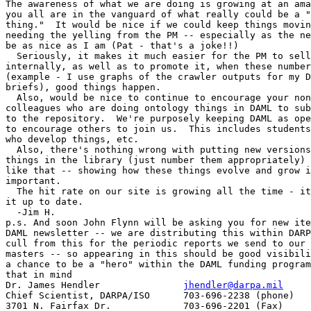
The awareness of what we are doing is growing at an ama
you all are in the vanguard of what really could be a "
thing."  It would be nice if we could keep things movin
needing the yelling from the PM -- especially as the ne
be as nice as I am (Pat - that's a joke!!)

  Seriously, it makes it much easier for the PM to sell
internally, as well as to promote it, when these number
(example - I use graphs of the crawler outputs for my D
briefs), good things happen.

  Also, would be nice to continue to encourage your non
colleagues who are doing ontology things in DAML to sub
to the repository.  We're purposely keeping DAML as ope
to encourage others to join us.  This includes students
who develop things, etc.

  Also, there's nothing wrong with putting new versions
things in the library (just number them appropriately) 
like that -- showing how these things evolve and grow i
important.

  The hit rate on our site is growing all the time - it
it up to date.

  -Jim H.

p.s. And soon John Flynn will be asking you for new ite
DAML newsletter -- we are distributing this within DARP
cull from this for the periodic reports we send to our 
masters -- so appearing in this should be good visibili
a chance to be a "hero" within the DAML funding program
that in mind

Dr. James Hendler		
jhendler@darpa.mil
Chief Scientist, DARPA/ISO	703-696-2238 (phone)

3701 N. Fairfax Dr.		703-696-2201 (Fax)
