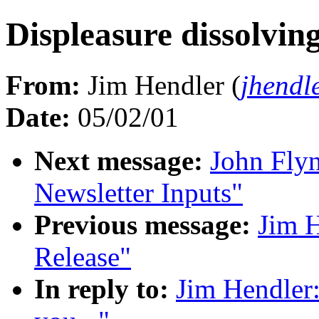
Displeasure dissolving
From:
Jim Hendler (
jhendl
Date:
05/02/01
Next message:
John Fly
Newsletter Inputs"
Previous message:
Jim 
Release"
In reply to:
Jim Hendler: