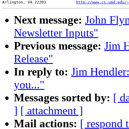
Arlington, VA 22203		
http://www.cs.umd.edu/~
Next message:
John Fly
Newsletter Inputs"
Previous message:
Jim 
Release"
In reply to:
Jim Hendler:
you..."
Messages sorted by:
[ d
]
[ attachment ]
Mail actions:
[ respond 