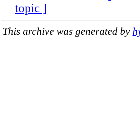
topic ]
This archive was generated by
h