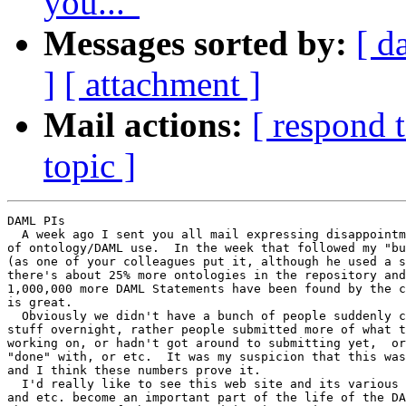
you..."
Messages sorted by:
[ d
]
[ attachment ]
Mail actions:
[ respond 
topic ]
DAML PIs

  A week ago I sent you all mail expressing disappointm
of ontology/DAML use.  In the week that followed my "bu
(as one of your colleagues put it, although he used a s
there's about 25% more ontologies in the repository and
1,000,000 more DAML Statements have been found by the c
is great.

  Obviously we didn't have a bunch of people suddenly c
stuff overnight, rather people submitted more of what t
working on, or hadn't got around to submitting yet,  or
"done" with, or etc.  It was my suspicion that this was
and I think these numbers prove it.

  I'd really like to see this web site and its various 
and etc. become an important part of the life of the DA