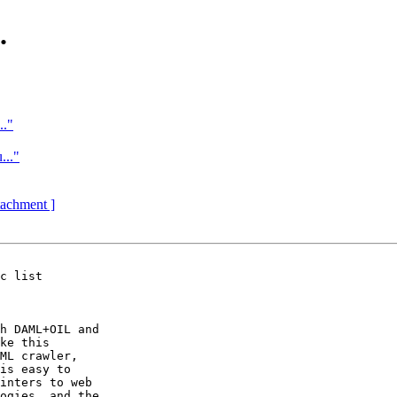
.
.."
..."
ttachment ]
c list

h DAML+OIL and 

ke this 

ML crawler, 

is easy to 

inters to web 

ogies, and the 
