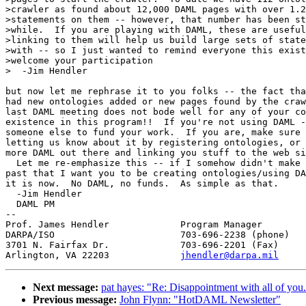
>crawler as found about 12,000 DAML pages with over 1.2
>statements on them -- however, that number has been st
>while.  If you are playing with DAML, these are useful
>linking to them will help us build large sets of state
>with -- so I just wanted to remind everyone this exist
>welcome your participation

>  -Jim Hendler

but now let me rephrase it to you folks -- the fact tha
had new ontologies added or new pages found by the craw
last DAML meeting does not bode well for any of your co
existence in this program!!  If you're not using DAML -
someone else to fund your work.  If you are, make sure 
letting us know about it by registering ontologies, or 
more DAML out there and linking you stuff to the web si
  Let me re-emphasize this -- if I somehow didn't make 
past that I want you to be creating ontologies/using DA
it is now.  No DAML, no funds.  As simple as that.

  -Jim Hendler

  DAML PM

-- 

Prof. James Hendler		Program Manager

DARPA/ISO			703-696-2238 (phone)

3701 N. Fairfax Dr.		703-696-2201 (Fax)

Arlington, VA 22203		
jhendler@darpa.mil
Next message:
pat hayes: "Re: Disappointment with all of you.
Previous message:
John Flynn: "HotDAML Newsletter"