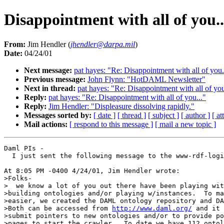
Disappointment with all of you..
From:
Jim Hendler (
jhendler@darpa.mil
)
Date:
04/24/01
Next message:
pat hayes: "Re: Disappointment with all of you.
Previous message:
John Flynn: "HotDAML Newsletter"
Next in thread:
pat hayes: "Re: Disappointment with all of you
Reply:
pat hayes: "Re: Disappointment with all of you..."
Reply:
Jim Hendler: "Displeasure dissolving rapidly."
Messages sorted by:
[ date ]
[ thread ]
[ subject ]
[ author ]
[ a
Mail actions:
[ respond to this message ]
[ mail a new topic ]
Daml PIs -

  I just sent the following message to the www-rdf-logi
At 8:05 PM -0400 4/24/01, Jim Hendler wrote:

>Folks-

>  we know a lot of you out there have been playing wit
>building ontologies and/or playing w/instances.  To ma
>easier, we created the DAML ontology repository and DA
>Both can be accessed from 
http://www.daml.org/
 and it 
>submit pointers to new ontologies and/or to provide po
>pages to start the crawler.  To date we have 112 ontol