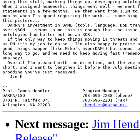
using this stuff, marking things up, developing ontolog
When I assigned homeworks, things went well - we went f
statements in a few months.  We then went from 1.2M to 
months when I stopped requiring the work...  something 
this picture...

  DARPA's investment in DAML (tools, language, DoD tran
over $60M -- seems to me this is enough that the issue 
ontologies had better not be an XOR.

  If the only way to keep things moving is threats and 
as PM it's my job to do so.  I'm also happy to praise a
good things happen (like Mike's hyperDAML) but seems to
long way to go, and we need to keep moving fast (rememb
analogy)...

  Overall I'm pleased with the direction, but the vecto
short, and I want to lengthen it before the July meetin
prodding you've just received.

  -Jim H

-- 

Prof. James Hendler		Program Manager

DARPA/ISO			703-696-2238 (phone)

3701 N. Fairfax Dr.		703-696-2201 (Fax)

Arlington, VA 22203		
jhendler@darpa.mil
Next message:
Jim Hend
Release"