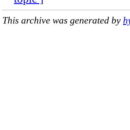
This archive was generated by
h