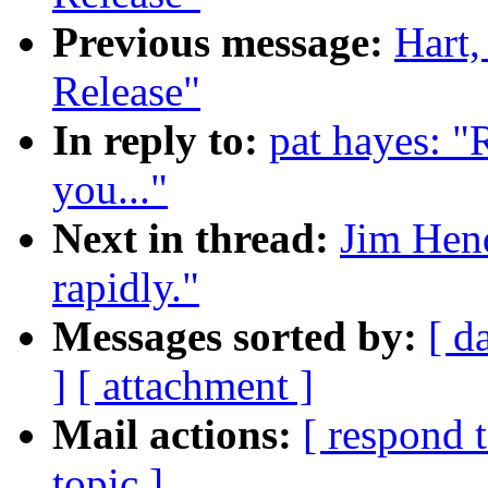
Previous message:
Hart
Release"
In reply to:
pat hayes: "
you..."
Next in thread:
Jim Hend
rapidly."
Messages sorted by:
[ d
]
[ attachment ]
Mail actions:
[ respond 
topic ]