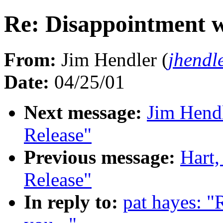
Re: Disappointment wi
From:
Jim Hendler (
jhendl
Date:
04/25/01
Next message:
Jim Hend
Release"
Previous message:
Hart
Release"
In reply to:
pat hayes: "