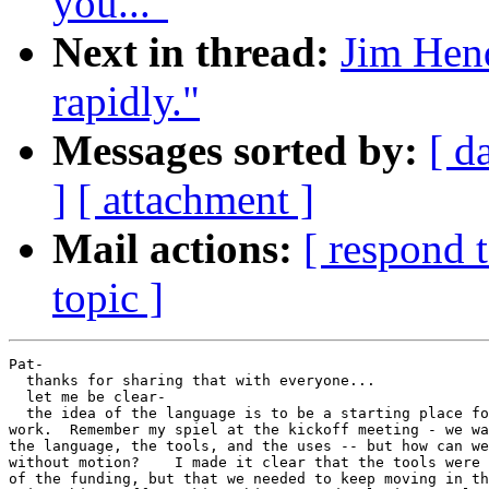
you..."
Next in thread:
Jim Hend
rapidly."
Messages sorted by:
[ d
]
[ attachment ]
Mail actions:
[ respond 
topic ]
Pat-

  thanks for sharing that with everyone...

  let me be clear-

  the idea of the language is to be a starting place fo
work.  Remember my spiel at the kickoff meeting - we wa
the language, the tools, and the uses -- but how can we
without motion?    I made it clear that the tools were 
of the funding, but that we needed to keep moving in th