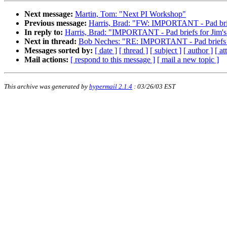
Next message:
Martin, Tom: "Next PI Workshop"
Previous message:
Harris, Brad: "FW: IMPORTANT - Pad brief
In reply to:
Harris, Brad: "IMPORTANT - Pad briefs for Jim's
Next in thread:
Bob Neches: "RE: IMPORTANT - Pad briefs fo
Messages sorted by:
[ date ]
[ thread ]
[ subject ]
[ author ]
[ a
Mail actions:
[ respond to this message ]
[ mail a new topic ]
This archive was generated by
hypermail 2.1.4
: 03/26/03 EST