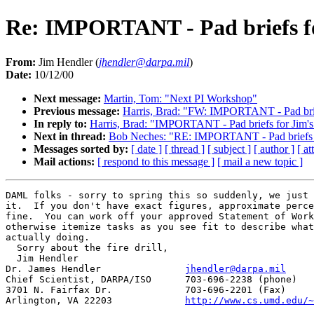
Re: IMPORTANT - Pad briefs fo
From:
Jim Hendler (
jhendler@darpa.mil
)
Date:
10/12/00
Next message:
Martin, Tom: "Next PI Workshop"
Previous message:
Harris, Brad: "FW: IMPORTANT - Pad brief
In reply to:
Harris, Brad: "IMPORTANT - Pad briefs for Jim's
Next in thread:
Bob Neches: "RE: IMPORTANT - Pad briefs fo
Messages sorted by:
[ date ]
[ thread ]
[ subject ]
[ author ]
[ a
Mail actions:
[ respond to this message ]
[ mail a new topic ]
DAML folks - sorry to spring this so suddenly, we just 
it.  If you don't have exact figures, approximate perce
fine.  You can work off your approved Statement of Work
otherwise itemize tasks as you see fit to describe what
actually doing.

  Sorry about the fire drill,

  Jim Hendler

Dr. James Hendler		
jhendler@darpa.mil
Chief Scientist, DARPA/ISO	703-696-2238 (phone)

3701 N. Fairfax Dr.		703-696-2201 (Fax)

Arlington, VA 22203		
http://www.cs.umd.edu/~