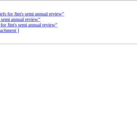
s for Jim's semi annual review"
 semi annual review"
r Jim's semi annual review"
ttachment ]