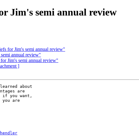
r Jim's semi annual review
s for Jim's semi annual review"
 semi annual review"
r Jim's semi annual review"
ttachment ]
learned about 

ntages are 

 if you want, 

 you are 

hendler