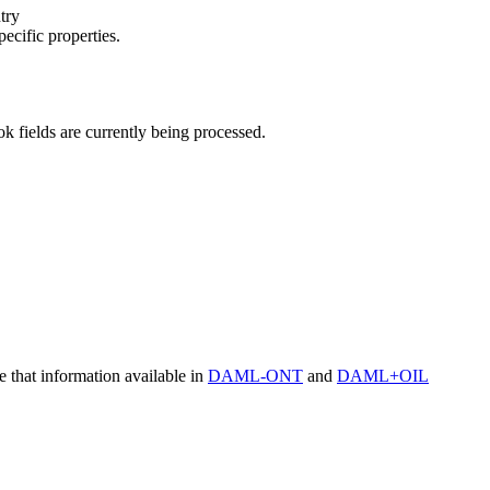
try
pecific properties.
 fields are currently being processed.
at information available in
DAML-ONT
and
DAML+OIL