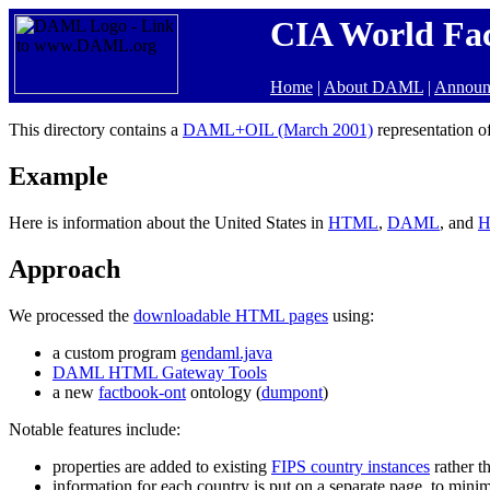
CIA World Fa
Home
|
About DAML
|
Announ
This directory contains a
DAML+OIL (March 2001)
representation o
Example
Here is information about the United States in
HTML
,
DAML
, and
H
Approach
We processed the
downloadable HTML pages
using:
a custom program
gendaml.java
DAML HTML Gateway Tools
a new
factbook-ont
ontology (
dumpont
)
Notable features include:
properties are added to existing
FIPS country instances
rather t
information for each country is put on a separate page, to mini