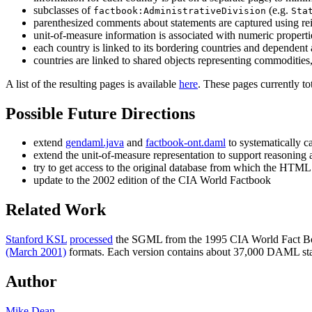
subclasses of
(e.g.
factbook:AdministrativeDivision
Sta
parenthesized comments about statements are captured using re
unit-of-measure information is associated with numeric properti
each country is linked to its bordering countries and dependent 
countries are linked to shared objects representing commodities, 
A list of the resulting pages is available
here
. These pages currently t
Possible Future Directions
extend
gendaml.java
and
factbook-ont.daml
to systematically c
extend the unit-of-measure representation to support reasoning
try to get access to the original database from which the HTM
update to the 2002 edition of the CIA World Factbook
Related Work
Stanford KSL
processed
the SGML from the 1995 CIA World Fact B
(March 2001)
formats. Each version contains about 37,000 DAML st
Author
Mike Dean