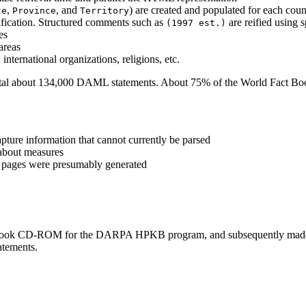
,
, and
) are created and populated for each coun
te
Province
Territory
ification. Structured comments such as
are reified using s
(1997 est.)
es
areas
international organizations, religions, etc.
otal about 134,000 DAML statements. About 75% of the World Fact Book
apture information that cannot currently be parsed
 about measures
L pages were presumably generated
ook CD-ROM for the DARPA HPKB program, and subsequently made th
atements.