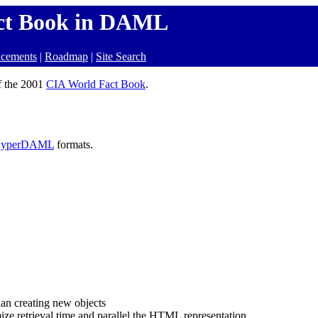
ct Book in DAML
cements
|
Roadmap
|
Site Search
f the 2001
CIA World Fact Book
.
yperDAML
formats.
han creating new objects
mize retrieval time and parallel the HTML representation