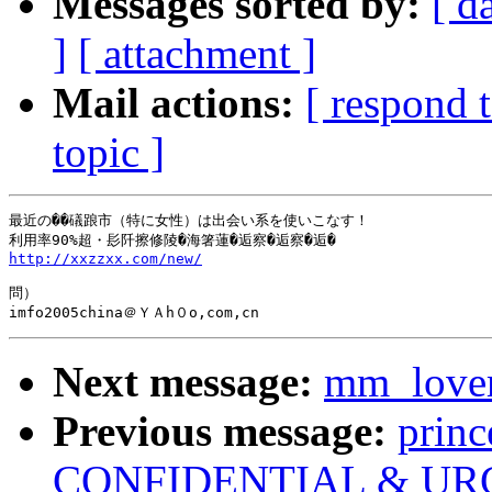
Messages sorted by:
[ d
]
[ attachment ]
Mail actions:
[ respond 
topic ]
最近の��礒踉市（特に女性）は出会い系を使いこなす！

http://xxzzxx.com/new/
問）

Next message:
mm_lovem
Previous message:
prin
CONFIDENTIAL & UR