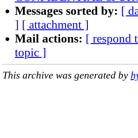
Messages sorted by:
[ d
]
[ attachment ]
Mail actions:
[ respond 
topic ]
This archive was generated by
h