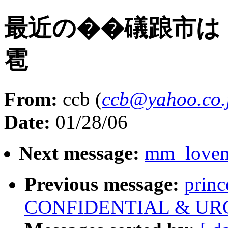
最近の��礒踉市は
雹
From:
ccb (
ccb@yahoo.co.
Date:
01/28/06
Next message:
mm_lovema
Previous message:
prin
CONFIDENTIAL & UR