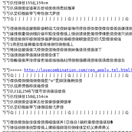
丂丂仈恎挿丗155乣159cm

丂丂仈偁側偨偼壗宯丠丗傾僋僥傿僽妶摦宯

丂丂仈婓朷偺娭學丂弮悎側弌夛偄

丂丂仚亅亅亅亅亅亅亅亅亅亅亅亅亅亅仚亅亅亅亅亅亅亅亅亅亅亅亅亅亅仚

丂丂偄偒側傝偍嬥偺榖傪帩偪弌偟偰婥傪埆偔偝偣偰偟傑偄傑偟偨傜偛傔傫側
丂丂嫀擭偺廔傝偵棧崶傪宱尡偟偨偺偱丄懎偵尵偆乭僶僣僀僠乭偲偄偆宍偵側
丂丂傑偲傕側宱楌側傜恀偭摉側偍晅偒崌偄傕帺慠偲婓朷弌棃傑偡偗偳

丂丂1搙恖惗傪幐攕偟偨傛偆側恎側偺偱丄

丂丂惓捈偍嬥偱傕弌偝側偄偲埆偄傛偆側婥偑偡傞傫偱偡丅

丂丂偳傫側娭學偱傕栤偄傑偣傫丅

丂丂堦帪偱傕庘偟偝傪朰傟傜傟傟偽枮懌側偺偱峫偊偰傕傜偊傑偣傫偐丠

丂丂>>>>> 
http://lovecombination.com/reg_apply.tpl.html
丂丂仚亅亅亅亅亅亅亅亅亅亅亅亅亅亅仚亅亅亅亅亅亅亅亅亅亅亅亅亅亅仚

丂丂傑偩傑偩惙傝側偺偱乮^o^乯巋寖偑梸偟偄

丂丂仈僫乕僗偺棏偀備偝傫

丂丂仈21乣25嵨丂懱宆丗傐偭偪傖傝

丂丂仈恎挿丗150乣154cm

丂丂仈偁側偨偼壗宯丠丗傆傢傆傢揤慠宯

丂丂仈婓朷偺娭學丂僆僩僫偺弌夛偄

丂丂仚亅亅亅亅亅亅亅亅亅亅亅亅亅亅仚亅亅亅亅亅亅亅亅亅亅亅亅亅亅仚

丂丂傑偩傑偩妝偟傒偨偄擭崰偱偡丼(亞佫亝)鶡椌廧傑偄偱偡鼓�

丂丂偆偪偵梀傃偵棃偨傝丄挪籍偱巋寖揑側梀傃婓朷乂丳乕丳乂
