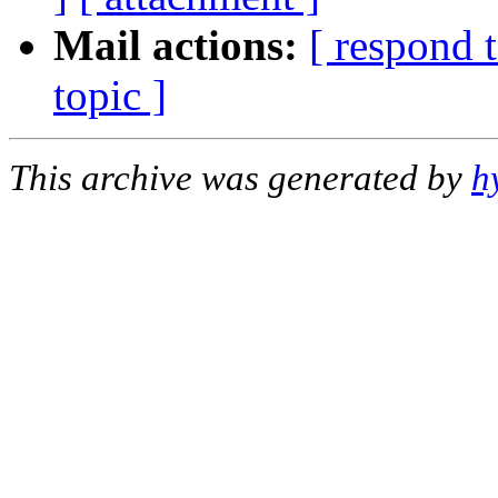
Mail actions:
[ respond 
topic ]
This archive was generated by
h