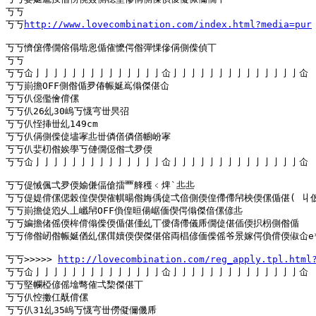
丂丂

丂丂
http://www.lovecombination.com/index.html?media=pur
丂丂懠僒僀僩傛傝堦恖偱傕懡偔偺彈惈傪偁側偨偵丅

丂丂

丂丂仚亅亅亅亅亅亅亅亅亅亅亅亅亅亅仚亅亅亅亅亅亅亅亅亅亅亅亅亅亅仚

丂丂崱擔OFF側偺偱夛偆帪娫嶌傟傑偡仚

丂丂仈僫儖儈偝傫

丂丂仈26乣30嵨丂懱宆丗昗弨

丂丂仈恎挿丗乣149cm

丂丂仈偁側偨偼壗宯丠丗僯僐僯僐幮岎宯

丂丂仈婓朷偺娭學丂僆僩僫偺弌夛偄

丂丂仚亅亅亅亅亅亅亅亅亅亅亅亅亅亅仚亅亅亅亅亅亅亅亅亅亅亅亅亅亅仚

丂丂偍悈偑弌夛偄媮傔偪傖擂覀艂穫﹤焷`丠丠

丂丂偍媞偝傫偲榖偟偰偰傕帺暘偺娒偊偼弌偣側偄偟僀僀帠柍偄傫偱偡( 丩仮
丂丂崱擔偼尦乆丄巇帠OFF偩偟晅偒崌偭偰偔傟傑偣傫偐丠

丂丂媥擔偖傜偄桙偝傟偨偄偱偡偅乣丅僾儔僀儀乕僩偼偡偛偄抧枴側偺偱

丂丂偙偺屻偺帪娫偤乣傫傇嬻偄偰傑偡傛両椙偐偭偨傜爷景嫁偔偩偝偄俶仚e*
丂丂>>>>> 
http://lovecombination.com/reg_apply.tpl.html
丂丂仚亅亅亅亅亅亅亅亅亅亅亅亅亅亅仚亅亅亅亅亅亅亅亅亅亅亅亅亅亅仚

丂丂堅幱椏偐傜墖彆傕弌棃傑偡丅

丂丂仈悾擻仜旤偝傫

丂丂仈31乣35嵨丂懱宆丗僗儗儞僟乕
