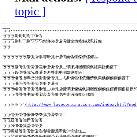
topic ]
丂丂----------------------------------------------------
丂丂丂劇劅劅劉丅佹仚

丂丂丂劆乢乛劆丂丂丂姰慡柍椏偱偁側偨偩偗偺楒恖扵偟

丂丂----------------------------------------------------
丂丂丂丂丂丂姦偄搤傪堦弿偵抔偐偔夁偛偟傑偣傫偐丠

丂丂丂姦偔側偭偰偐傜庘偟偄偺偐丄彈惈搊榐幰悢偑媫憹拞偱偡丅

丂丂丂姦偄搤偵堦恖偱偄傞偺偼庘偟夁偓傑偡丅

丂丂丂悽偺拞曋棙偵側偭偨偺偵丄弌夛偄偺僠儍儞僗偑憹偊偰偄側偄曽丅

丂丂丂偡偛偔傕偭偨偄側偄偱偡丅

丂丂丂巊偄傗偡偄僣乕儖丄枺椡揑側彈惈偨偪偑搊榐偟偰偄傞僒僀僩偺偛徯夘
丂丂丂偙偺僠儍儞僗傪惗偐偝側偄庤偼偁傝傑偣傫両

丂丂亜亜丂丂
http://www.lovecombination.com/index.html?m
丂丂偁側偨偺傢偑傑傑偵墳偊傑偡丅

丂丂丒偡偖偵夛偄偨偄

丂丂丒偡偖偵垽偟偨偄

丂丂帪娫偺側偄曽偱傕摿暿側憡庤偑尒偮偐傞丄

丂丂婜娫尷掕偺僗僥僉側楒垽傪偁側偨偵僾儗僛儞僩丅
