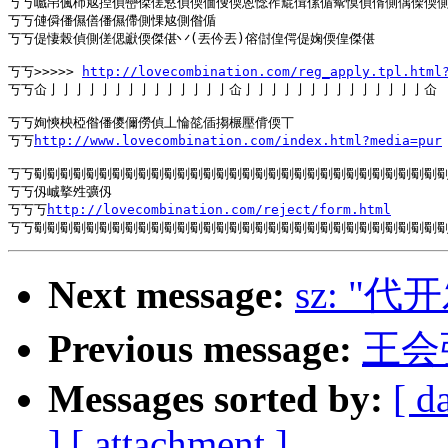
丂丂巇帠偑杮奿揑偵巒傑傞慜偵偄偭傁偄恖惗宱尡偮傫偱幚慔偵偦側偊偨偄側
丂丂僆僢僠儑僐僠儑僀側惈奿側偺偱

丂丂偍悽榖偵側傞偲巚偄傑偡丷(丟仱丟)傛傠偟偔偍婅偄偟傑偡

丂丂>>>>> 
http://lovecombination.com/reg_apply.tpl.html
丂丂仚亅亅亅亅亅亅亅亅亅亅亅亅亅亅仚亅亅亅亅亅亅亅亅亅亅亅亅亅亅仚

丂丂姰慡柍椏偺僠儍儞僗偵丄惀旕偛搊榐壓偝偄丅

丂丂
http://www.lovecombination.com/index.html?media=pur
丂丂劅劅劅劅劅劅劅劅劅劅劅劅劅劅劅劅劅劅劅劅劅劅劅劅劅劅劅劅劅劅劅劅
丂丂仭峸撉夝彍仭

丂丂丂
http://lovecombination.com/reject/form.html
Next message:
sz: "代
Previous message:
王会
Messages sorted by:
[ d
]
[ attachment ]