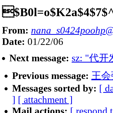
$B0l=o$K2a$4$7$^
From:
nana_s0424poohp@y
Date:
01/22/06
Next message:
sz: "代
Previous message:
王会
Messages sorted by:
[ d
]
[ attachment ]
Mail actions:
[ respond 