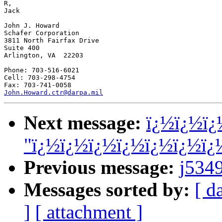
R,

Jack

John J. Howard

Schafer Corporation

3811 North Fairfax Drive

Suite 400

Arlington, VA  22203

Phone: 703-516-6021

Cell: 703-298-4754

John.Howard.ctr@darpa.mil
Next message:
ï¿½ï¿½ï¿
"ï¿½ï¿½ï¿½ï¿½ï¿½ï¿½ï
Previous message:
j534
Messages sorted by:
[ d
]
[ attachment ]