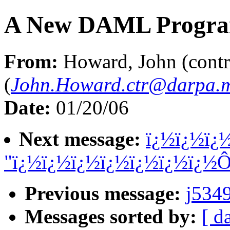
A New DAML Progr
From:
Howard, John (contr
(
John.Howard.ctr@darpa.m
Date:
01/20/06
Next message:
ï¿½ï¿½ï¿
"ï¿½ï¿½ï¿½ï¿½ï¿½ï¿½ï¿½
Previous message:
j534
Messages sorted by:
[ d