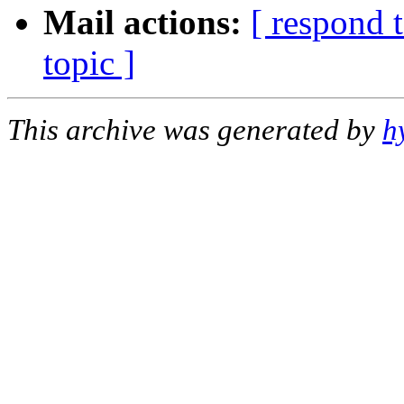
Mail actions:
[ respond 
topic ]
This archive was generated by
h