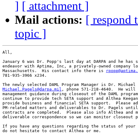
]
[ attachment ]
Mail actions:
[ respond 
topic ]
All,

January 6 was Dr. Popp's last day at DARPA and he has s
endeavor with Aptima, Inc, a privately-owned company lo
Massachusetts.  His contact info there is 
rpopp@aptima.
781-935-3966 x234.

Michael.Pagels@darpa.mil
, phone 571-218-4640.  He will 
management guidance during closeout of the DAML program
continue to provide tech SETA support and Althea Keegan
provide business and financial SETA support.  Please ad
PM-related matters and deliverables to Dr. Pagels until
contracts are completed.  Please also info Althea and m
deliverable correspondence so we can monitor closeout p
If you have any questions regarding the status of your 
do not hesitate to contact Althea or me.
