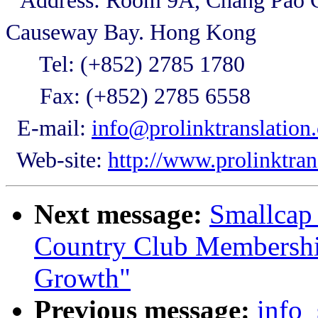
Address: Room 9A, Chang Pao C
Causeway Bay. Hong Kong
Tel: (+852) 2785 1780
Fax: (+852) 2785 6558
E-mail:
info@prolinktranslation
Web-site:
http://www.prolinktran
Next message:
Smallcap 
Country Club Membershi
Growth"
Previous message:
info