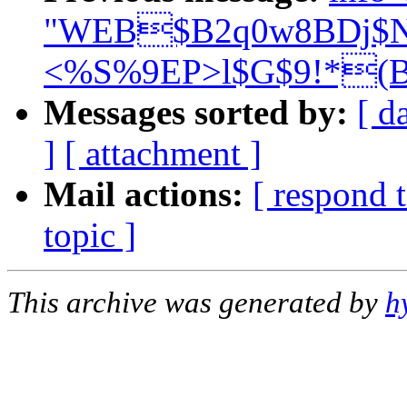
"WEB$B2q0w8BDj$N
<%S%9EP>l$G$9!*(B
Messages sorted by:
[ d
]
[ attachment ]
Mail actions:
[ respond 
topic ]
This archive was generated by
h