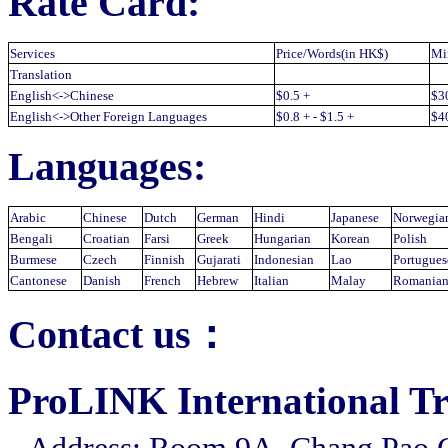
Rate Card:
Services
Price/Words(in HK$)
Mi
Translation
English<->Chinese
$0.5 +
$3
English<->Other Foreign Languages
$0.8 + - $1.5 +
$4
Languages:
Arabic
Chinese
Dutch
German
Hindi
Japanese
Norwegia
Bengali
Croatian
Farsi
Greek
Hungarian
Korean
Polish
Burmese
Czech
Finnish
Gujarati
Indonesian
Lao
Portugues
Cantonese
Danish
French
Hebrew
Italian
Malay
Romania
Contact us：
ProLINK International Tra