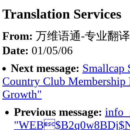
Translation Services
From:
万维语通-专业翻译 
Date:
01/05/06
Next message:
Smallcap 
Country Club Membership 
Growth"
Previous message:
info
"WEB$B2q0w8BDj$N