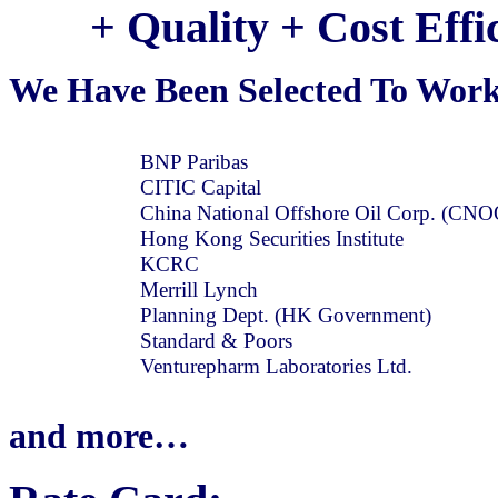
+ Quality + Cost Eff
We Have Been Selected To Work
BNP Paribas
CITIC Capital
China National Offshore Oil Corp. (CN
Hong Kong Securities Institute
KCRC
Merrill Lynch
Planning Dept. (HK Government)
Standard & Poors
Venturepharm Laboratories Ltd.
and more…