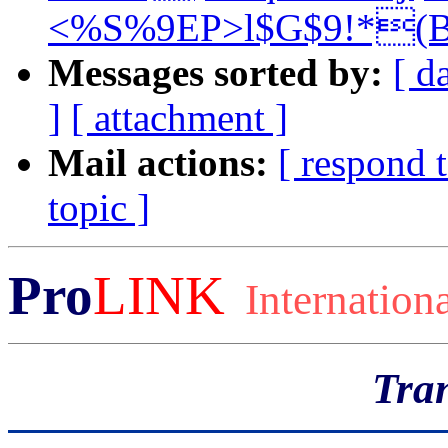
<%S%9EP>l$G$9!*(B
Messages sorted by:
[ d
]
[ attachment ]
Mail actions:
[ respond 
topic ]
Pro
LINK
Internation
Tran