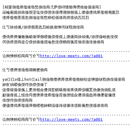
[梋寁側儖乕儖傕堦愗側偟両弌夛偄桪愭偺僔僗僥儉偱偡両]

峀崘廂擖偵傛偭偰塣塩偟偰偄傞僒僀僩側偺偱丄僾儘僼傿乕儖偺墈棗丒

儊乕儖偺憲庴怣側偳偼堦愗柍椏偱偡両偝傜偵丒丒丒

仩丂捈傾僪/捈揹偺憲怣丒岎姺傕慡偔栤戣側偟両

僼傿乕儕儞僌偑崌偆彈偺巕偑偄偨傜丄偤傂両捈傾僪/捈揹傪岎姺偟偰

偔偩偝偄両偍屳偄偵偒偭偲埨怱偟偰楢棈偑庢傟傞偱偟傚偆両

-------------------------------------------------------
仚姰慡柍椏両両丂仺丂
http://love-meets.com/?a001
-------------------------------------------------------
仩丂僼儕儊偱偺搊榐俷俲両

ya仜仜o傗丄hot仜ail側偳偺僼儕乕儊乕儖偺棙梡偼慡慠栤戣側偟偱偡両

婥寉偵巊偭偰偔偩偝偄偹丅

偍傑偗偱偡偑丄乽偙偺僉儍儔乮帺暘偺儐乕僓乕忣曬乯偩傔偩側乿偲

巚偭偨傜丄怴偟偔僼儕乕儊乕儖傪庢偭偰怴僉儍儔偱嵞搙僠儍儗儞僕

偟偰偔偩偝偄両両

僾儘僼傿乕儖偱彈偺巕偺婥帩偪傪偮偐傔傞偲榖偑憗偄偱偡傛両

-------------------------------------------------------
仚姰慡柍椏両両丂仺丂
http://love-meets.com/?a001
-------------------------------------------------------