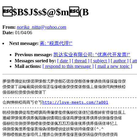
$B$J$s$@$m(B
From:
norika_nitta@yahoo.com
Date:
01/04/06
Next message:
蒋: "税票代理!"
Previous message:
凯达实业有限公司: "优惠代开发票!"
Messages sorted by:
[ date ]
[ thread ]
[ subject ]
[ author ]
[ a
Mail actions:
[ respond to this message ]
[ mail a new topic ]
摉僒僀僩偼抝惈偲彈惈偺弌夛偄偺応偲偟偰偺僐儈儏僯僥傿傪採嫙偟偰

偄傑偡丅峀崘廂擖偵傛傝塣塩傪峴偭偰偄傑偡偺偱丄傕傟側偔姰慡柍椏

偱偛棙梡偄偨偩偗傑偡丅

-------------------------------------------------------
仚姰慡柍椏両両丂仺丂
http://love-meets.com/?a001
-------------------------------------------------------
晄梫側儌僲偼堦愗嶍彍両僔儞僾儖偝偑棙梡偡傞忋偱偺婥寉偝傪惗傒丄

尰嵼彈惈儐乕僓乕偑戝暆偵憹壛拞偱偡両摉慠儐乕僓乕偵側偭偨偩偗

偱棙梡偟側偄彈偺巕傕偄傑偡偑丒丒丒偱傕儐乕僓乕偱偁傞埲忋丄

偁側偨偑儊乕儖傪憲傟偽偦偺巕偵偼妋幚偵撏偒傑偡(^.^

彈偺巕偺娭怱傪堷偔丄慺揋仚側儊乕儖傪憲偭偰偁偘偰偔偩偝偄両
