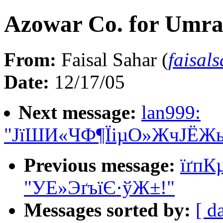
Azowar Co. for Umra
From:
Faisal Sahar (
faisal
Date:
12/17/05
Next message:
lan999:
"ЈїШИ«ЧФ¶ЇіµО»ЖчЈЁЖ
Previous message:
ї­ґ
"УЕ»ЭґъїЄ·ўЖ±!"
Messages sorted by:
[ d