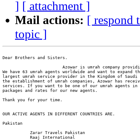
]
[ attachment ]
Mail actions:
[ respond 
topic ]
Dear Brothers and Sisters.

                        Azowar is umrah company providi
We have 63 umrah agents worldwide and want to expand th
largest umrah service provider in the Kingdom of Saudi 
the establishment of umrah companies, Azowar has receiv
services. If you want to be one of our umrah agents in 
packages and rates for our new agents. 

Thank you for your time.

OUR ACTIVE AGENTS IN DIFFERENT COUNTRIES ARE.

Pakistan 

           Zarar Travels Pakistan

           Raaj International 
