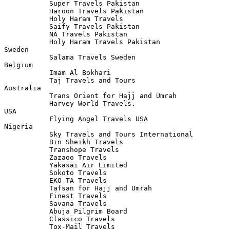
           Super Travels Pakistan

           Haroon Travels Pakistan

           Holy Haram Travels 

           Saify Travels Pakistan 

           NA Travels Pakistan

           Holy Haram Travels Pakistan

Sweden 

           Salama Travels Sweden 

Belgium    

           Imam Al Bokhari 

           Taj Travels and Tours

Australia 

           Trans Orient for Hajj and Umrah 

           Harvey World Travels.

USA 

           Flying Angel Travels USA 

Nigeria 

           Sky Travels and Tours International 

           Bin Sheikh Travels

           Transhope Travels 

           Zazaoo Travels

           Yakasai Air Limited

           Sokoto Travels 

           EKO-TA Travels

           Tafsan for Hajj and Umrah 

           Finest Travels

           Savana Travels 

           Abuja Pilgrim Board

           Classico Travels

           Tox-Mail Travels 
