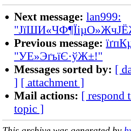
Next message:
lan999:
"ЈїШИ«ЧФ¶ЇіµО»ЖчЈЁ
Previous message:
ї­ґ
"УЕ»ЭґъїЄ·ўЖ±!"
Messages sorted by:
[ d
]
[ attachment ]
Mail actions:
[ respond 
topic ]
This archive was generated by
h