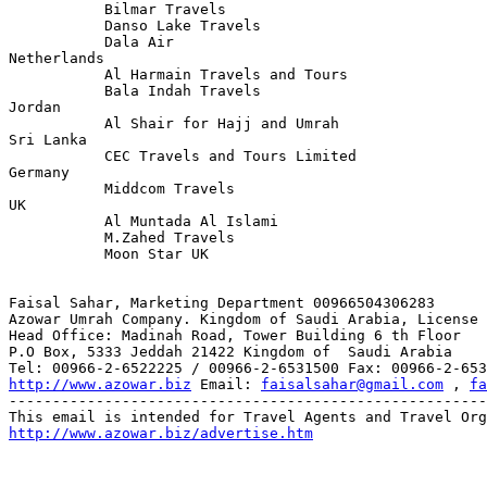
           Bilmar Travels

           Danso Lake Travels

           Dala Air

Netherlands

           Al Harmain Travels and Tours 

           Bala Indah Travels

Jordan

           Al Shair for Hajj and Umrah

Sri Lanka 

           CEC Travels and Tours Limited

Germany 

           Middcom Travels 

UK

           Al Muntada Al Islami 

           M.Zahed Travels 

           Moon Star UK 

Faisal Sahar, Marketing Department 00966504306283 

Azowar Umrah Company. Kingdom of Saudi Arabia, License 
Head Office: Madinah Road, Tower Building 6 th Floor

P.O Box, 5333 Jeddah 21422 Kingdom of  Saudi Arabia 

http://www.azowar.biz
 Email: 
faisalsahar@gmail.com
 , 
fa
-------------------------------------------------------
http://www.azowar.biz/advertise.htm