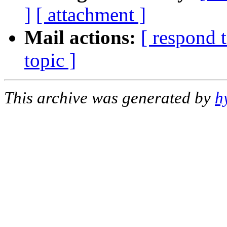
]
[ attachment ]
Mail actions:
[ respond 
topic ]
This archive was generated by
h