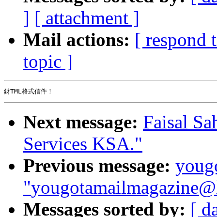
]
[ attachment ]
Mail actions:
[ respond 
topic ]
Next message:
Faisal Sa
Services KSA."
Previous message:
youg
"
yougotamailmagazine@h
Messages sorted by:
[ d