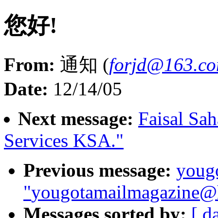
您好!
From:
通知 (
forjd@163.c
Date:
12/14/05
Next message:
Faisal Sa
Services KSA."
Previous message:
youg
"
yougotamailmagazine@h
Messages sorted by:
[ d