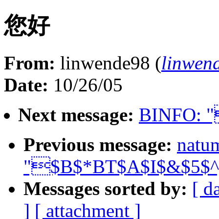
您好
From:
linwende98 (
linwen
Date:
10/26/05
Next message:
BINFO: 
Previous message:
natu
"$B$*BT$A$I$&$5$
Messages sorted by:
[ d
]
[ attachment ]