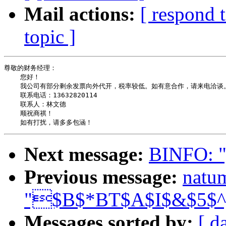
Mail actions:
[ respond 
topic ]
尊敬的财务经理：

    您好！

    我公司有部分剩余发票向外代开，税率较低。如有意合作，请来电洽谈。
    联系电话：13632820114

    联系人：林文德

    顺祝商祺！

Next message:
BINFO:
Previous message:
natu
"$B$*BT$A$I$&$5$
Messages sorted by:
[ d