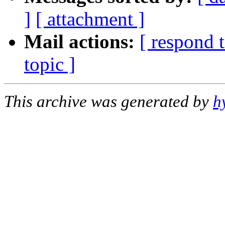
]
[ attachment ]
Mail actions:
[ respond 
topic ]
This archive was generated by
h