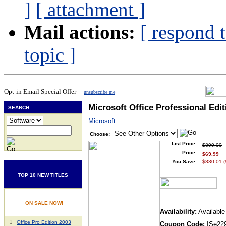
]
[ attachment ]
Mail actions:
[ respond 
topic ]
Opt-in Email Special Offer
unsubscribe me
Microsoft Office Professional Edit
SEARCH
Microsoft
Choose:
List Price:
$899.00
Price:
$69.99
You Save:
$830.01 
TOP 10 NEW TITLES
ON SALE NOW!
Availability:
Available
1
Office Pro Edition 2003
Coupon Code:
ISe22