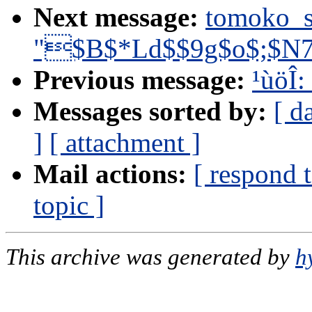
Next message:
tomoko_
"$B$*Ld$$9g$o$;$N
Previous message:
¹ùöÎ:
Messages sorted by:
[ d
]
[ attachment ]
Mail actions:
[ respond 
topic ]
This archive was generated by
h