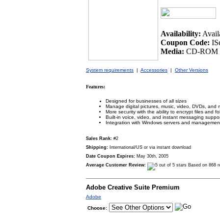
Availability:
Avail
Coupon Code:
IS
Media:
CD-ROM /
System requirements
|
Accessories
|
Other Versions
Features:
Designed for businesses of all sizes
Manage digital pictures, music, video, DVDs, and 
More security with the ability to encrypt files and fo
Built-in voice, video, and instant messaging suppo
Integration with Windows servers and management
Sales Rank:
#2
Shipping:
International/US or via instant download
Date Coupon Expires:
May 30th, 2005
Average Customer Review:
Based on 868 r
Adobe Creative Suite Premium
Adobe
Choose: