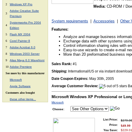
2
Windows XP Pro
Media:
CD-ROM / Dow
Adobe Creative Suite
3
Premium
System requirements
|
Accessories
|
Other 
Systemworks Pro 2004
4
Edition
Features:
5
Flash MX 2004
Analyze and manage business informat
Exchange data with other systems usi
6
Corel Painter 8
Control information sharing rules with 
7
Adobe Acrobat 6.0
Easy-to-use wizards to create e-mail ne
8
Windows 2003 Server
More than 20 preformatted business rep
9
Alias Maya 6.0 Wavefront
Sales Rank:
#1
10
Adobe Premiere
Shipping:
International/US or via instant download
See more by this manufacturer
Date Coupon Expires:
May 30th, 2005
Microsoft
Average Customer Review:
Ba
A
pple Software
Customers also bought
Microsoft Windows XP Professional or Lon
these other items...
Microsoft
Choose:
List Price:
$279.0
Price:
$49.99
You Save:
$229.01