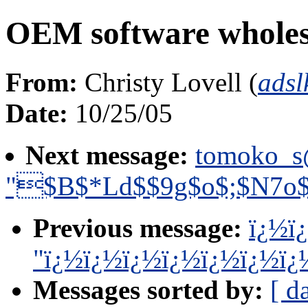
OEM software wholes
From:
Christy Lovell (
ads
Date:
10/25/05
Next message:
tomoko_s
"$B$*Ld$$9g$o$;$N7o
Previous message:
ï¿½ï
"ï¿½ï¿½ï¿½ï¿½ï¿½ï¿½ï¿
Messages sorted by:
[ d