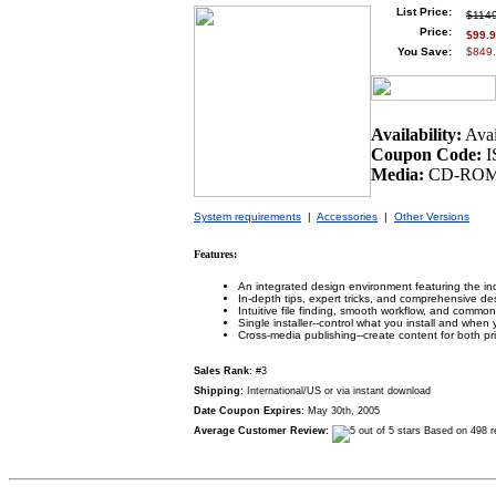
List Price:
$114
Price:
$99.
You Save:
$849.
Availability:
Avai
Coupon Code:
I
Media:
CD-ROM 
System requirements
|
Accessories
|
Other Versions
Features:
An integrated design environment featuring the ind
In-depth tips, expert tricks, and comprehensive de
Intuitive file finding, smooth workflow, and common
Single installer--control what you install and when yo
Cross-media publishing--create content for both p
Sales Rank:
#3
Shipping:
International/US or via instant download
Date Coupon Expires:
May 30th, 2005
Average Customer Review:
Based on 498 r