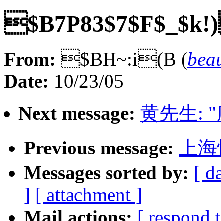
$B7P83$7$F$_$k!)
From:
$BH~:i(B (
bea
Date:
10/23/05
Next message:
黄先生: 
Previous message:
上海
Messages sorted by:
[ d
]
[ attachment ]
Mail actions:
[ respond 