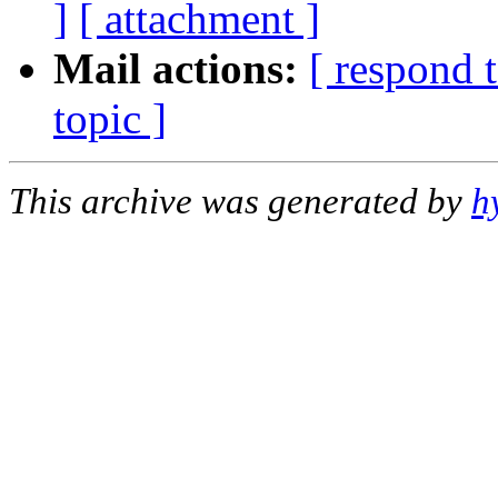
]
[ attachment ]
Mail actions:
[ respond 
topic ]
This archive was generated by
h