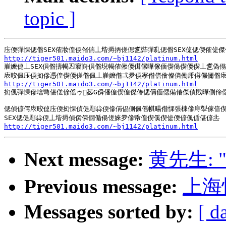
topic ]
http://tiger501.maido3.com/~bj1142/platinum.html
嵟嬤偼丄SEX傊偺擣幆丒寢崶傊偺堄幆傕偢偄傇傫曄傢偭偰偒偰偄偰丄乽偽傟
http://tiger501.maido3.com/~bj1142/platinum.html
抝偑彈惈傪墖彆偡傞偐傜ゥ苾G僢僠偟偰偟傑偆偲偁偭偲備偆傑偵戝曄側偙
偲偵偐偔庡晈偼庒偄抝惈偵偍彫尛偄傪偁偘側偑傜帺暘偺惈張棟傪庤揱傢偣偰
http://tiger501.maido3.com/~bj1142/platinum.html
Next message:
黄先生:
Previous message:
上海
Messages sorted by:
[ d