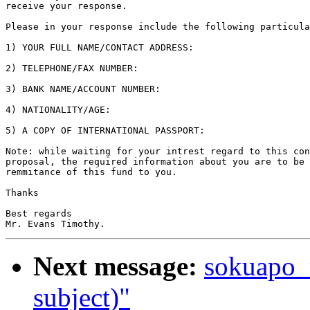
receive your response.

Please in your response include the following particula
1) YOUR FULL NAME/CONTACT ADDRESS:

2) TELEPHONE/FAX NUMBER:

3) BANK NAME/ACCOUNT NUMBER:

4) NATIONALITY/AGE:

5) A COPY OF INTERNATIONAL PASSPORT:

Note: while waiting for your intrest regard to this con
proposal, the required information about you are to be 
remmitance of this fund to you.

Thanks

Best regards

Next message:
sokuapo_
subject)"