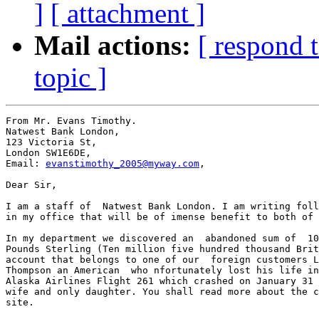
]
[ attachment ]
Mail actions:
[ respond 
topic ]
From Mr. Evans Timothy.

Natwest Bank London,

123 Victoria St,

London SW1E6DE,

Email: 
evanstimothy_2005@myway.com
,

Dear Sir,

I am a staff of  Natwest Bank London. I am writing foll
in my office that will be of imense benefit to both of 
In my department we discovered an  abandoned sum of  10
Pounds Sterling (Ten million five hundred thousand Brit
account that belongs to one of our  foreign customers L
Thompson an American  who nfortunately lost his life in
Alaska Airlines Flight 261 which crashed on January 31 
wife and only daughter. You shall read more about the c
site.
