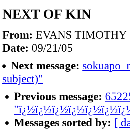
NEXT OF KIN
From:
EVANS TIMOTHY 
Date:
09/21/05
Next message:
sokuapo_
subject)"
Previous message:
6522
"ï¿½ï¿½ï¿½ï¿½ï¿½ï¿½ï¿
Messages sorted by:
[ d