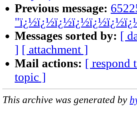
Previous message:
6522
"ï¿½ï¿½ï¿½ï¿½ï¿½ï¿½ï¿
Messages sorted by:
[ d
]
[ attachment ]
Mail actions:
[ respond 
topic ]
This archive was generated by
h