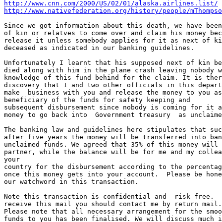
http://www.cnn.com/2000/US/02/01/alaska.airlines.list/
http://www.nativefederation.org/history/people/mThompso
Since we got information about this death, we have been
of kin or relatves to come over and claim his money bec
release it unless somebody applies for it as next of ki
deceased as indicated in our banking guidelines.

Unfortunately I learnt that his supposed next of kin be
died along with him in the plane crash leaving nobody w
knowledge of this fund behind for the claim. It is ther
discovery that I and two other officials in this depart
make  business with you and release the money to you as
beneficiary of the funds for safety keeping and

subsequent disbursement since nobody is coming for it a
money to go back into  Government treasury  as unclaime
The banking law and guidelines here stipulates that suc
after five years the money will be transferred into ban
unclaimed funds. We agreed that 35% of this money will 
partner, while the balance will be for me and my collea
your

country for the disbursement according to the percentag
once this money gets into your account.  Please be hone
our watchword in this transaction.

Note this transaction is confidential and  risk free.  
receive this mail you should contact me by return mail.

Please note that all necessary arrangement for the smoo
funds to you has been finalised. We will discuss much i