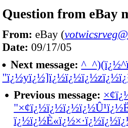
Question from eBay
From:
eBay (
votwicsrveg@
Date:
09/17/05
Next message:
^_^)(ï¿½^
"ï¿½yï¿½]ï¿½ï¿½ï¿½zï¿½ï
Previous message:
×¢ï¿
"×¢ï¿½ï¿½ï¿½ï¿½Û¹ï¿½
ï¿½ï¿½È«ï¿½×·ï¿½ï¿½ï