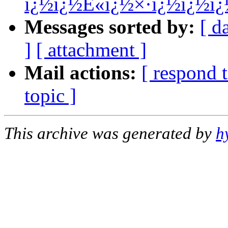
ï¿½ï¿½È«ï¿½×·ï¿½ï¿½ï
Messages sorted by:
[ d
]
[ attachment ]
Mail actions:
[ respond 
topic ]
This archive was generated by
h