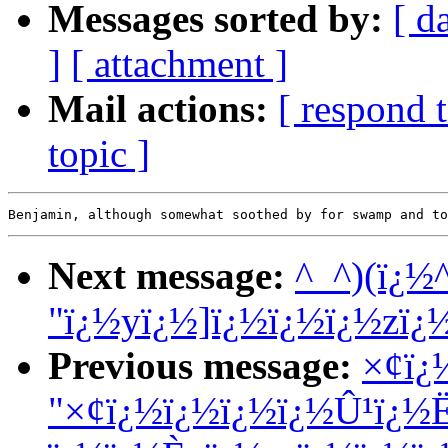
Messages sorted by:
[ d
]
[ attachment ]
Mail actions:
[ respond 
topic ]
Next message:
^_^)(ï¿½
"ï¿½yï¿½]ï¿½ï¿½ï¿½zï¿
Previous message:
×¢ï¿
"×¢ï¿½ï¿½ï¿½ï¿½Û¹ï¿½