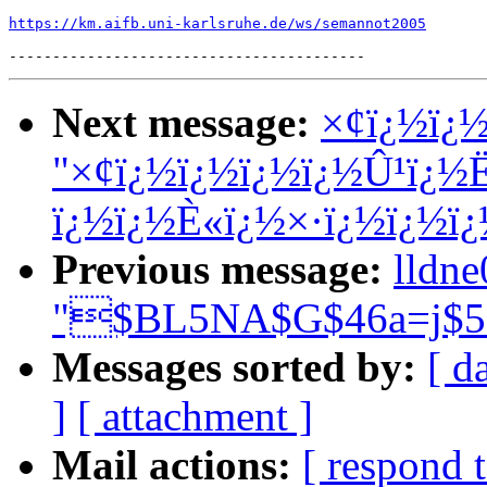
https://km.aifb.uni-karlsruhe.de/ws/semannot2005
Next message:
×¢ï¿½ï¿½
"×¢ï¿½ï¿½ï¿½ï¿½Û¹ï¿½
ï¿½ï¿½È«ï¿½×·ï¿½ï¿½ï
Previous message:
lldn
"$BL5NA$G$46a=j$5
Messages sorted by:
[ d
]
[ attachment ]
Mail actions:
[ respond 