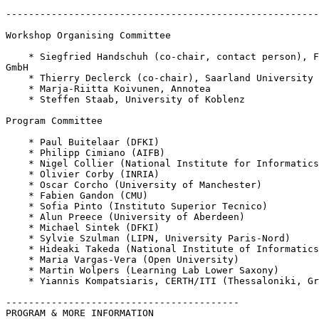
-------------------------------------------------------
Workshop Organising Committee 

    * Siegfried Handschuh (co-chair, contact person), F
GmbH

    * Thierry Declerck (co-chair), Saarland University 
    * Marja-Riitta Koivunen, Annotea

    * Steffen Staab, University of Koblenz

Program Committee 

    * Paul Buitelaar (DFKI)

    * Philipp Cimiano (AIFB)

    * Nigel Collier (National Institute for Informatics
    * Olivier Corby (INRIA)

    * Oscar Corcho (University of Manchester)

    * Fabien Gandon (CMU)

    * Sofia Pinto (Instituto Superior Tecnico)

    * Alun Preece (University of Aberdeen)

    * Michael Sintek (DFKI)

    * Sylvie Szulman (LIPN, University Paris-Nord)

    * Hideaki Takeda (National Institute of Informatics
    * Maria Vargas-Vera (Open University)

    * Martin Wolpers (Learning Lab Lower Saxony)

    * Yiannis Kompatsiaris, CERTH/ITI (Thessaloniki, Gr
-----------------------------------------

PROGRAM & MORE INFORMATION
