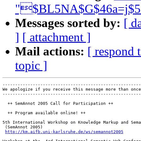
"$BL5NA$G$46a=j$5
Messages sorted by:
[ d
]
[ attachment ]
Mail actions:
[ respond 
topic ]
-------------------------------------------------------
We apologize if you receive this message more than once
-------------------------------------------------------
  ++ SemAnnot 2005 Call for Participation ++

  ++ Program available online! ++

5th International Workshop on Knowledge Markup and Sema
 (SemAnnot 2005)

http://km.aifb.uni-karlsruhe.de/ws/semannot2005