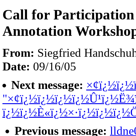
Call for Participati
Annotation Worksho
From:
Siegfried Handschuh
Date:
09/16/05
Next message:
×¢ï¿½ï¿½
"×¢ï¿½ï¿½ï¿½ï¿½Û¹ï¿½Ë¾
ï¿½ï¿½È«ï¿½×·ï¿½ï¿½ï¿½
Previous message:
lldn