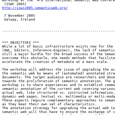
Workshop at the  4rd International Semantic Web Confere
http://iswc2005.semanticweb.org/
 7 November 2005

 Galway, Ireland

-------------------------------------------------------
*** OBJECTIVES ***

While a lot of basic infrastructure exists now for the 
(OWL, Editors, Inference-Engines), the lack of semantic
still a major hurdle for the broad success of the Seman
overcome this obstacle, one needs methods that facilita
accelerate the creation of metadata at a mass scale.  

The workshop will address the issue of upgrading the ac
the semantic web by means of (automated) annotated stra
documents. The target audience are researchers and deve
towards the proliferation of semantic annotation. The g
workshop is to share experiences and to establish commo
semantic annotation of the current web covering various
actual web, like structured vs. instructed information,
dynamic web pages, textual vs. multimedia or multi-moda
These aspects require complementary approaches to seman
as they bear their own set of characteristics.

The annotation strategy for upgrading the actual web to
semantic web will thus have to ensure the exchange of c