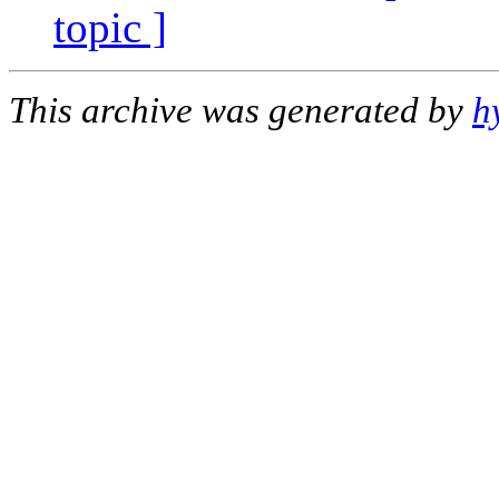
topic ]
This archive was generated by
h