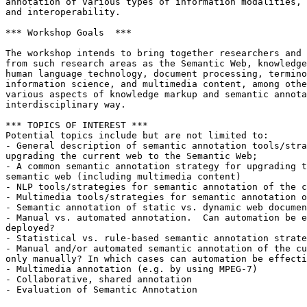
annotation of various types of information modalities, 
and interoperability. 

*** Workshop Goals  ***

The workshop intends to bring together researchers and 
from such research areas as the Semantic Web, knowledge
human language technology, document processing, termino
information science, and multimedia content, among othe
various aspects of knowledge markup and semantic annota
interdisciplinary way.

*** TOPICS OF INTEREST ***

Potential topics include but are not limited to: 

- General description of semantic annotation tools/stra
upgrading the current web to the Semantic Web;

- A common semantic annotation strategy for upgrading t
semantic web (including multimedia content) 

- NLP tools/strategies for semantic annotation of the c
- Multimedia tools/strategies for semantic annotation o
- Semantic annotation of static vs. dynamic web documen
- Manual vs. automated annotation.  Can automation be e
deployed?

- Statistical vs. rule-based semantic annotation strate
- Manual and/or automated semantic annotation of the cu
only manually? In which cases can automation be effecti
- Multimedia annotation (e.g. by using MPEG-7)

- Collaborative, shared annotation

- Evaluation of Semantic Annotation
