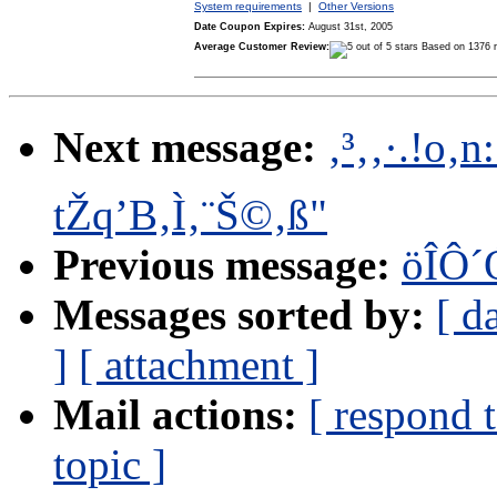
System requirements
|
Other Versions
Date Coupon Expires:
August 31st, 2005
Average Customer Review:
Based on 1376 
Next message:
‚³‚­‚·.!o
tŽq’B‚Ì‚¨Š©‚ß"
Previous message:
öÎÔ´
Messages sorted by:
[ d
]
[ attachment ]
Mail actions:
[ respond 
topic ]