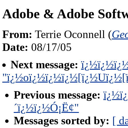
Adobe & Adobe Softwa
From:
Terrie Oconnell (
Geo
Date:
08/17/05
Next message:
ï¿½ï¿½ï¿½
"ï¿½oï¿½ï¿½ï¿½[ï¿½Uï¿½[
Previous message:
ï¿½ï
´ï¿½ï¿½Ó¡Ë¢"
Messages sorted by:
[ d