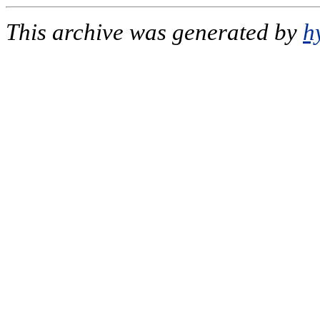
This archive was generated by
h