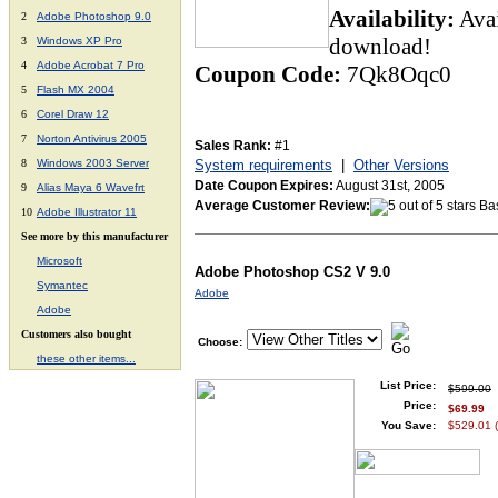
Availability:
Ava
2
Adobe Photoshop 9.0
download!
3
Windows XP Pro
4
Adobe Acrobat 7 Pro
Coupon Code:
7Qk8Oqc0
5
Flash MX 2004
6
Corel Draw 12
7
Norton Antivirus 2005
Sales Rank:
#1
8
Windows 2003 Server
System requirements
|
Other Versions
Date Coupon Expires:
August 31st, 2005
9
Alias Maya 6 Wavefrt
Average Customer Review:
Bas
10
Adobe
Illustrator 11
See more by this manufacturer
Microsoft
Adobe Photoshop CS2 V 9.0
Symantec
Adobe
Adobe
Customers also bought
Choose:
these other items...
List Price:
$599.00
Price:
$69.99
You Save:
$529.01 