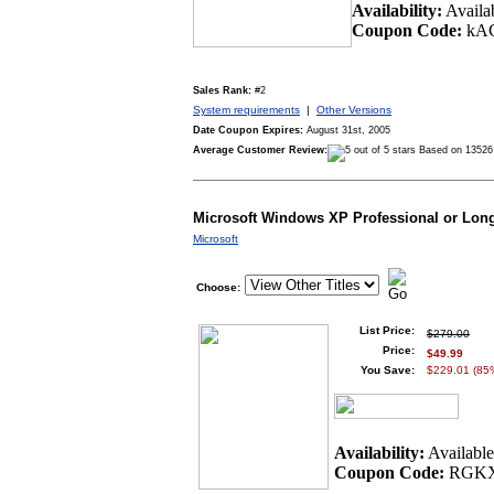
Availability:
Availa
Coupon Code:
kA
Sales Rank:
#2
System requirements
|
Other Versions
Date Coupon Expires:
August 31st, 2005
Average Customer Review:
Based on 13526
Microsoft Windows XP Professional or Lon
Microsoft
Choose:
List Price:
$279.00
Price:
$49.99
You Save:
$229.01 (85
Availability:
Availabl
Coupon Code:
RGKX