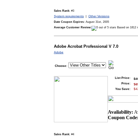
Sales Rank:
#3
System requirements
|
Other Versions
Date Coupon Expires:
August 31st, 2005
Average Customer Review:
Based on 1812 
Adobe Acrobat Professional V 7.0
Adobe
Choose:
List Price:
$4
Price:
$6
You Save:
$4
Availability:
Av
Coupon Code
Sales Rank:
#4