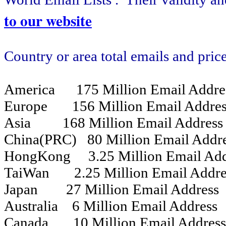
to our website
Country or area total emails and pric
America 175 Million Email Addre
Europe 156 Million Email Addres
Asia 168 Million Email Address
China(PRC) 80 Million Email Add
HongKong 3.25 Million Email Add
TaiWan 2.25 Million Email Addre
Japan 27 Million Email Address
Australia 6 Million Email Address
Canada 10 Million Email Addres