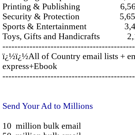
Printing & Publishing 6,56
Security & Protection 5,65
Sports & Entertainment 3,4
Toys, Gifts and Handicrafts 2,
--------------------------------------------
ï¿½ï¿½All of Country email lists + em
express+Ebook
--------------------------------------------
Send Your Ad to Millions
10 million bulk email