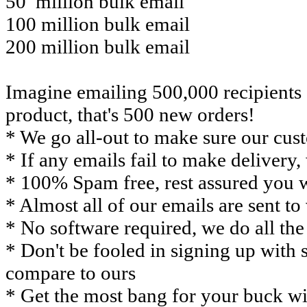
50 million bulk email
100 million bulk email
200 million bulk email
Imagine emailing 500,000 recipients 
product, that's 500 new orders!
* We go all-out to make sure our cust
* If any emails fail to make delivery
* 100% Spam free, rest assured you 
* Almost all of our emails are sent to
* No software required, we do all th
* Don't be fooled in signing up with s
compare to ours
* Get the most bang for your buck wi