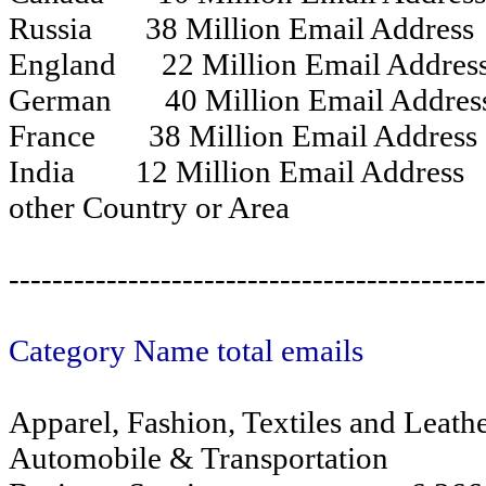
Russia 38 Million Email Address
England 22 Million Email Addres
German 40 Million Email Addre
France 38 Million Email Address
India 12 Million Email Address
other Country or Area
------------------------------------------
Category Name total emails
Apparel, Fashion, Textiles and Leat
Automobile & Transportation 6