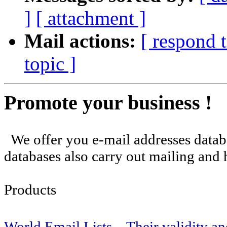
]
[ attachment ]
Mail actions:
[ respond 
topic ]
Promote your business !
We offer you e-mail addresses databa
databases also carry out mailing and h
Products
World Email Lists . Their validity and