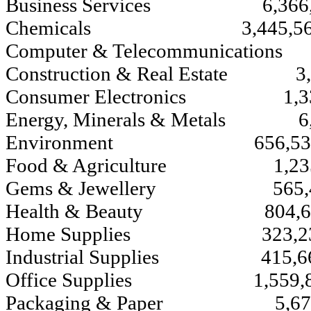
Business Services 6,366,
Chemicals 3,445,56
Computer & Telecommunication
Construction & Real Estate 3,
Consumer Electronics 1,33
Energy, Minerals & Metals 6,
Environment 656,53
Food & Agriculture 
Gems & Jewellery 565,
Health & Beauty 804,6
Home Supplies 323,2
Industrial Supplies 415,6
Office Supplies 1,559,8
Packaging & Paper 5,675