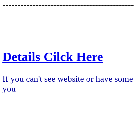
--------------------------------------------
Details Cilck Here
If you can't see website or have some
you