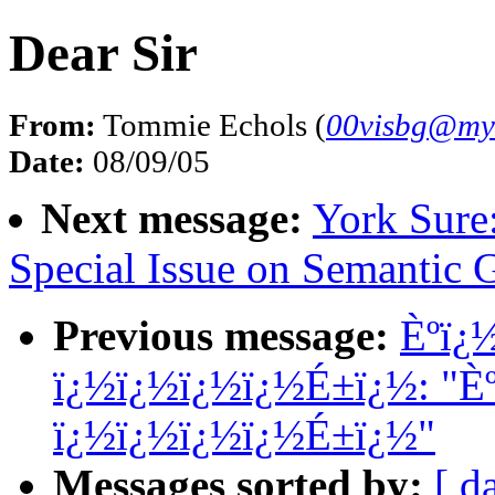
Dear Sir
From:
Tommie Echols (
00visbg@my
Date:
08/09/05
Next message:
York Sure
Special Issue on Semantic 
Previous message:
Èºï¿
ï¿½ï¿½ï¿½ï¿½É±ï¿½: "È
ï¿½ï¿½ï¿½ï¿½É±ï¿½"
Messages sorted by:
[ d