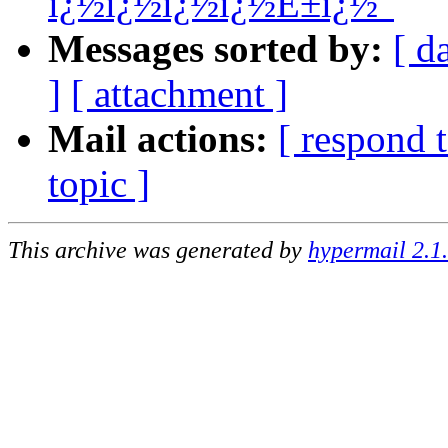
ï¿½ï¿½ï¿½ï¿½É±ï¿½"
Messages sorted by:
[ d
]
[ attachment ]
Mail actions:
[ respond 
topic ]
This archive was generated by
hypermail 2.1