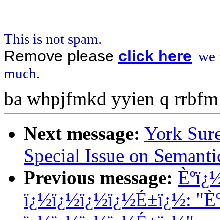
This is not spam.
Remove please
click here
we w
much.
ba whpjfmkd yyien q rrbfm
Next message:
York Sure
Special Issue on Semanti
Previous message:
Èºï¿
ï¿½ï¿½ï¿½ï¿½É±ï¿½: "È