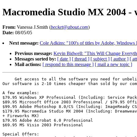
Macromedia Studio MX 2004 - w
From:
Vanessa J.Smith (
becket@about.com
)
Date:
08/05/05
Next message:
Cole Adkins: "100's of titles by Adobe, Window
Previous message:
Kevin Bidwell: "This Will Change Everyth
Messages sorted by:
[ date ]
[ thread ]
[ subject ]
[ author ]
[ a
Mail actions:
[ respond to this message ]
[ mail a new topic ]
     Get access to all the software you need for unbeli
Our software is 2-10 times cheaper than sold by our com
A few examples:

$79.95 Windows XP Professional (Including: Service Pack
$89.95 Microsoft Office 2003 Professional / $79.95 Offi
$99.95 Adobe Photoshop 8.0/CS (Including: ImageReady CS
$179.95 Macromedia Studio MX 2004 (Including: Dreamweav
+ Fireworks MX)

$79.95 Adobe Acrobat 6.0 Professional

$69.95 MS Visio 2003 Professional

Special Offers:
