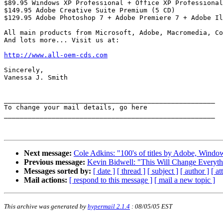
$89.95 Windows XP Professional + Office XP Professional

$149.95 Adobe Creative Suite Premium (5 CD)

$129.95 Adobe Photoshop 7 + Adobe Premiere 7 + Adobe Il
All main products from Microsoft, Adobe, Macromedia, Co
And lots more... Visit us at:

http://www.all-oem-cds.com
Sincerely,

Vanessa J. Smith

_____________________________________________________ 

To change your mail details, go here

_____________________________________________________ 

Next message:
Cole Adkins: "100's of titles by Adobe, Win
Previous message:
Kevin Bidwell: "This Will Change Everyth
Messages sorted by:
[ date ]
[ thread ]
[ subject ]
[ author ]
[ a
Mail actions:
[ respond to this message ]
[ mail a new topic ]
This archive was generated by
hypermail 2.1.4
: 08/05/05 EST