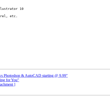
lustrator 10

rel, etc.

dows Photoshop & AutoCAD starting @ 9.99"
ing for You"
ttachment ]