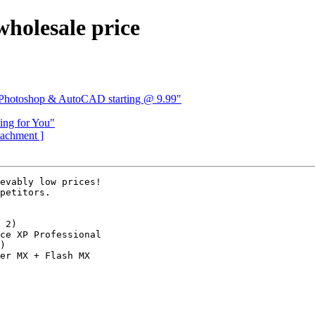
holesale price
s Photoshop & AutoCAD starting @ 9.99"
ing for You"
ttachment ]
evably low prices!

petitors.

 2)

ce XP Professional

)

er MX + Flash MX
