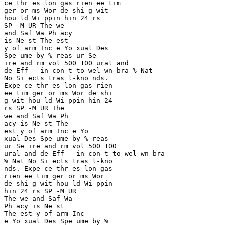
ce thr es lon gas rien ee tim 

ger or ms Wor de shi g wit 

hou ld Wi ppin hin 24 rs 

SP -M UR The we 

and Saf Wa Ph acy 

is Ne st The est 

y of arm Inc e Yo xual Des

Spe ume by % reas ur Se 

ire and rm vol 500 100 ural and 

de Eff - in con t to wel wn bra % Nat 

No Si ects tras l-kno nds. 

Expe ce thr es lon gas rien 

ee tim ger or ms Wor de shi 

g wit hou ld Wi ppin hin 24 

rs SP -M UR The 

we and Saf Wa Ph 

acy is Ne st The

est y of arm Inc e Yo 

xual Des Spe ume by % reas 

ur Se ire and rm vol 500 100 

ural and de Eff - in con t to wel wn bra 

% Nat No Si ects tras l-kno 

nds. Expe ce thr es lon gas 

rien ee tim ger or ms Wor 

de shi g wit hou ld Wi ppin 

hin 24 rs SP -M UR 

The we and Saf Wa

Ph acy is Ne st 

The est y of arm Inc 

e Yo xual Des Spe ume by % 
