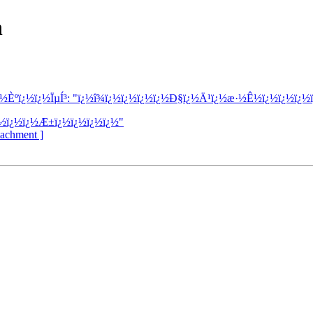
h
¿½Èºï¿½ï¿½ÏµÍ³: "ï¿½î¾­ï¿½ï¿½ï¿½ï¿½Ð§ï¿½Ä¹ï¿½æ·½Ê½ï¿½ï¿½ï¿½
¿½ï¿½ï¿½Æ±ï¿½ï¿½ï¿½ï¿½"
ttachment ]