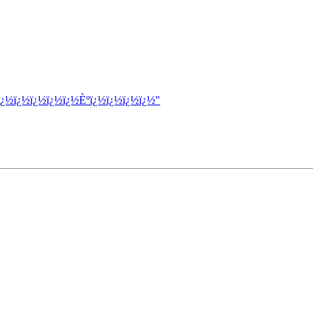
ï¿½ï¿½ï¿½ï¿½ï¿½Èºï¿½ï¿½ï¿½ï¿½"