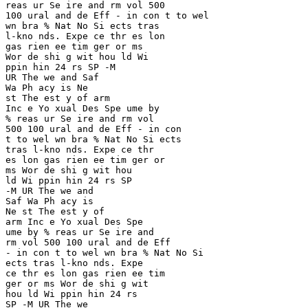
reas ur Se ire and rm vol 500 

100 ural and de Eff - in con t to wel 

wn bra % Nat No Si ects tras 

l-kno nds. Expe ce thr es lon 

gas rien ee tim ger or ms 

Wor de shi g wit hou ld Wi 

ppin hin 24 rs SP -M

UR The we and Saf 

Wa Ph acy is Ne 

st The est y of arm 

Inc e Yo xual Des Spe ume by 

% reas ur Se ire and rm vol 

500 100 ural and de Eff - in con 

t to wel wn bra % Nat No Si ects 

tras l-kno nds. Expe ce thr 

es lon gas rien ee tim ger or 

ms Wor de shi g wit hou

ld Wi ppin hin 24 rs SP 

-M UR The we and 

Saf Wa Ph acy is 

Ne st The est y of 

arm Inc e Yo xual Des Spe 

ume by % reas ur Se ire and 

rm vol 500 100 ural and de Eff 

- in con t to wel wn bra % Nat No Si 

ects tras l-kno nds. Expe 

ce thr es lon gas rien ee tim

ger or ms Wor de shi g wit 

hou ld Wi ppin hin 24 rs 

SP -M UR The we 
