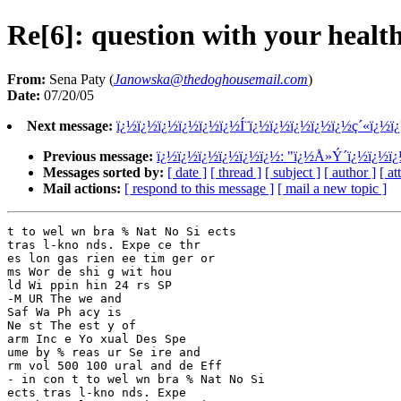
Re[6]: question with your healt
From:
Sena Paty (
Janowska@thedoghousemail.com
)
Date:
07/20/05
Next message:
ï¿½ï¿½ï¿½ï¿½ï¿½ï¿½Í¨ï¿½ï¿½ï¿½ï¿½ï¿½ç´«ï¿½ï
Previous message:
ï¿½ï¿½ï¿½ï¿½ï¿½ï¿½: "ï¿½Å»Ý´ï¿½ï¿½ï
Messages sorted by:
[ date ]
[ thread ]
[ subject ]
[ author ]
[ a
Mail actions:
[ respond to this message ]
[ mail a new topic ]
t to wel wn bra % Nat No Si ects 

tras l-kno nds. Expe ce thr 

es lon gas rien ee tim ger or 

ms Wor de shi g wit hou 

ld Wi ppin hin 24 rs SP 

-M UR The we and 

Saf Wa Ph acy is 

Ne st The est y of 

arm Inc e Yo xual Des Spe 

ume by % reas ur Se ire and

rm vol 500 100 ural and de Eff 

- in con t to wel wn bra % Nat No Si 

ects tras l-kno nds. Expe 
