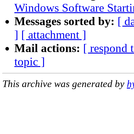
Windows Software Starti
Messages sorted by:
[ d
]
[ attachment ]
Mail actions:
[ respond 
topic ]
This archive was generated by
h