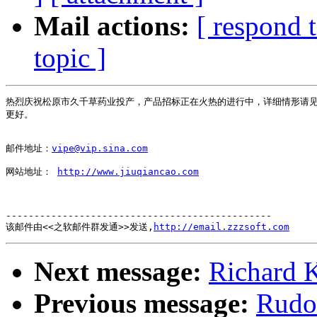
Mail actions:
[ respond 
topic ]
热烈庆祝松原市久千草药业投产，产品招标正在火热的进行中，详细情形请见
更好。

邮件地址：
vipe@vip.sina.com
网站地址： 
http://www.jiuqiancao.com
-----------------------------------------------

该邮件由<<之软邮件群发通>>发送,
http://email.zzzsoft.com
Next message:
Richard K
Previous message:
Rudo