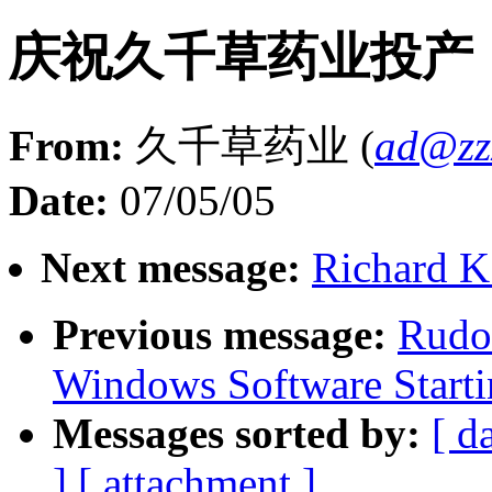
庆祝久千草药业投产
From:
久千草药业 (
ad@zz
Date:
07/05/05
Next message:
Richard K.
Previous message:
Rudo
Windows Software Starti
Messages sorted by:
[ d
]
[ attachment ]