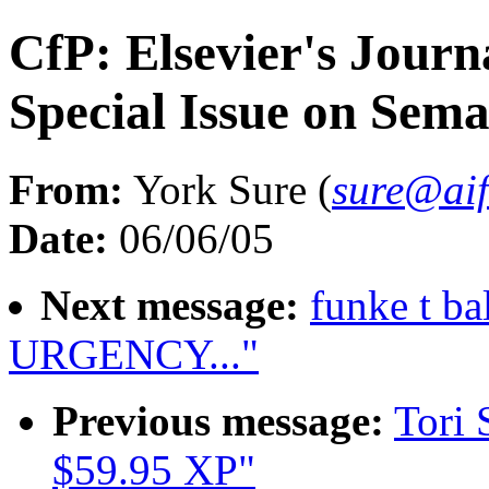
CfP: Elsevier's Jour
Special Issue on Sema
From:
York Sure (
sure@aif
Date:
06/06/05
Next message:
funke t 
URGENCY..."
Previous message:
Tori 
$59.95 XP"