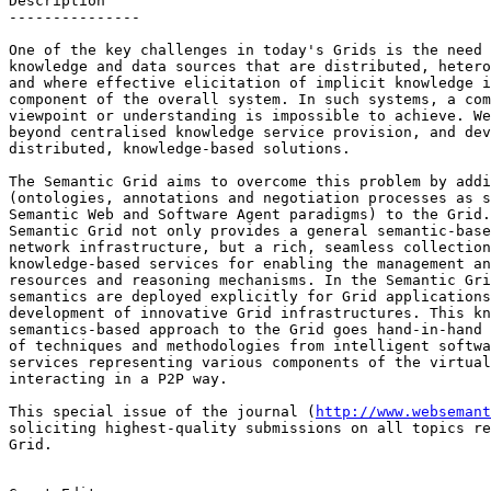
Description

---------------

One of the key challenges in today's Grids is the need 
knowledge and data sources that are distributed, hetero
and where effective elicitation of implicit knowledge i
component of the overall system. In such systems, a com
viewpoint or understanding is impossible to achieve. We
beyond centralised knowledge service provision, and dev
distributed, knowledge-based solutions.

The Semantic Grid aims to overcome this problem by addi
(ontologies, annotations and negotiation processes as s
Semantic Web and Software Agent paradigms) to the Grid.
Semantic Grid not only provides a general semantic-base
network infrastructure, but a rich, seamless collection
knowledge-based services for enabling the management an
resources and reasoning mechanisms. In the Semantic Gri
semantics are deployed explicitly for Grid applications
development of innovative Grid infrastructures. This kn
semantics-based approach to the Grid goes hand-in-hand 
of techniques and methodologies from intelligent softwa
services representing various components of the virtual
interacting in a P2P way.

This special issue of the journal (
http://www.websemant
soliciting highest-quality submissions on all topics re
Grid. 
