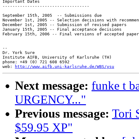
Important Dates

-----------------------------------

September 15th, 2005  -- Submissions due

November 1st, 2005 -- Selection decisions with recommen
December 1st, 2005 -- Submission of revised papers

January 15th, 2005 -- Final acceptance decisions

February 15th, 2006 -- Final versions of accepted paper
--

Dr. York Sure

Institute AIFB, University of Karlsruhe (TH)

phone: +49 (0) 721 608 6592

web: 
http://www.aifb.uni-karlsruhe.de/WBS/ysu
Next message:
funke t 
URGENCY..."
Previous message:
Tori 
$59.95 XP"