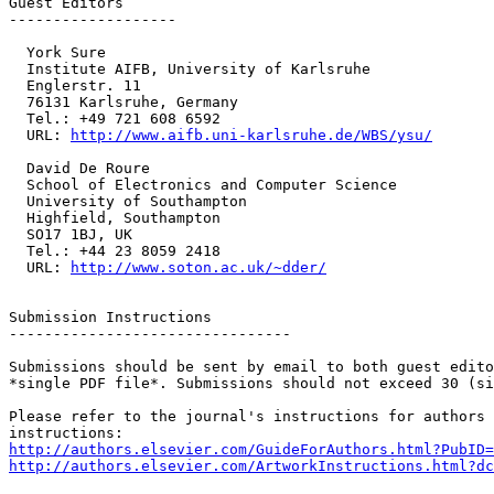
Guest Editors

-------------------

  York Sure

  Institute AIFB, University of Karlsruhe

  Englerstr. 11

  76131 Karlsruhe, Germany

  Tel.: +49 721 608 6592

  URL: 
http://www.aifb.uni-karlsruhe.de/WBS/ysu/
  David De Roure

  School of Electronics and Computer Science

  University of Southampton

  Highfield, Southampton

  SO17 1BJ, UK

  Tel.: +44 23 8059 2418

  URL: 
http://www.soton.ac.uk/~dder/
Submission Instructions

--------------------------------

Submissions should be sent by email to both guest edito
*single PDF file*. Submissions should not exceed 30 (si
Please refer to the journal's instructions for authors 
http://authors.elsevier.com/GuideForAuthors.html?PubID=
http://authors.elsevier.com/ArtworkInstructions.html?dc