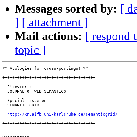
Messages sorted by:
[ d
]
[ attachment ]
Mail actions:
[ respond 
topic ]
** Apologies for cross-postings! **

++++++++++++++++++++++++++++++++++++++

  Elsevier's

  JOURNAL OF WEB SEMANTICS

  Special Issue on

  SEMANTIC GRID

http://km.aifb.uni-karlsruhe.de/semanticgrid/
++++++++++++++++++++++++++++++++++++++
