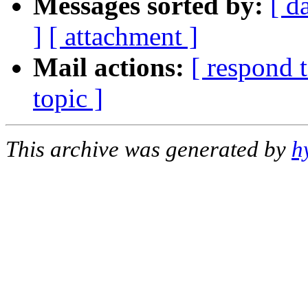
Messages sorted by:
[ d
]
[ attachment ]
Mail actions:
[ respond 
topic ]
This archive was generated by
h