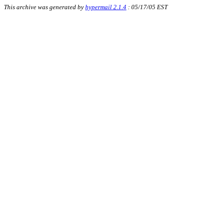
This archive was generated by
hypermail 2.1.4
: 05/17/05 EST