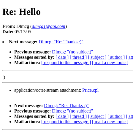
Re: Hello
From:
Dlmcg (
dlmcg1@aol.com
)
Date:
05/17/05
Next message:
Dlmcg: "Re: Thanks :)"
Previous message:
Dlmcg: "(no subject)"
Messages sorted by:
[ date ]
[ thread ]
[ subject ]
[ author ]
[ a
Mail actions:
[ respond to this message ]
[ mail a new topic ]
:)
application/octet-stream attachment:
Price.cpl
Next message:
Dlmcg: "Re: Thanks :)"
Previous message:
Dlmcg: "(no subject)"
Messages sorted by:
[ date ]
[ thread ]
[ subject ]
[ author ]
[ a
Mail actions:
[ respond to this message ]
[ mail a new topic ]