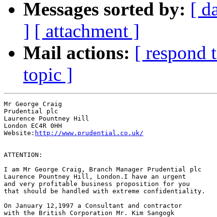
Messages sorted by:
[ d
]
[ attachment ]
Mail actions:
[ respond 
topic ]
Mr George Craig

Prudential plc

Laurence Pountney Hill

London EC4R 0HH

Website:
http://www.prudential.co.uk/
ATTENTION:

I am Mr George Craig, Branch Manager Prudential plc

Laurence Pountney Hill, London.I have an urgent 

and very profitable business proposition for you 

that should be handled with extreme confidentiality.

On January 12,1997 a Consultant and contractor 

with the British Corporation Mr. Kim Sangogk
