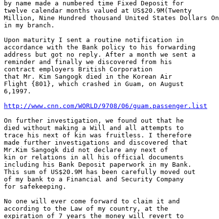
by name made a numbered time Fixed Deposit for

twelve calendar months valued at US$20.9M(Twenty 

Million, Nine Hundred thousand United States Dollars On
in my branch.

Upon maturity I sent a routine notification in

accordance with the Bank policy to his forwarding

address but got no reply. After a month we sent a

reminder and finally we discovered from his

contract employers British Corporation

that Mr. Kim Sangogk died in the Korean Air

Flight {801}, which crashed in Guam, on August

6,1997. 

http://www.cnn.com/WORLD/9708/06/guam.passenger.list
On further investigation, we found out that he

died without making a Will and all attempts to

trace his next of kin was fruitless. I therefore

made further investigations and discovered that

Mr.Kim Sangogk did not declare any next of

kin or relations in all his official documents

including his Bank Deposit paperwork in my Bank.

This sum of US$20.9M has been carefully moved out

of my bank to a Financial and Security Company

for safekeeping.

No one will ever come forward to claim it and

according to the Law of my country, at the

expiration of 7 years the money will revert to
