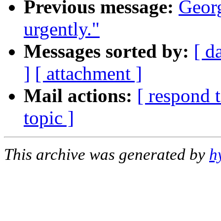
Previous message:
Georg
urgently."
Messages sorted by:
[ d
]
[ attachment ]
Mail actions:
[ respond 
topic ]
This archive was generated by
h