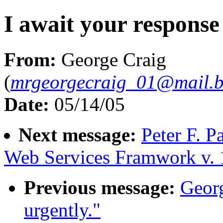
I await your response
From:
George Craig
(
mrgeorgecraig_01@mail.b
Date:
05/14/05
Next message:
Peter F. P
Web Services Framwork v. 
Previous message:
Georg
urgently."