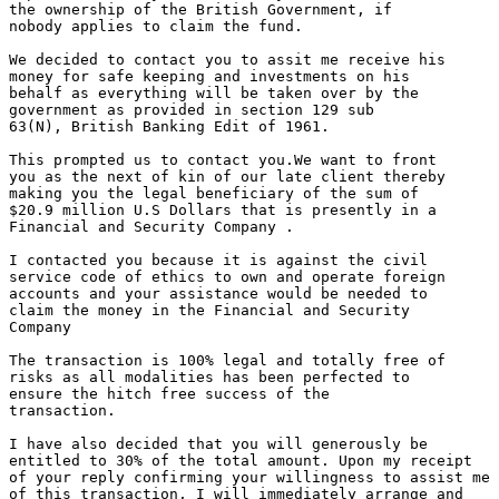
the ownership of the British Government, if

nobody applies to claim the fund.

We decided to contact you to assit me receive his

money for safe keeping and investments on his

behalf as everything will be taken over by the

government as provided in section 129 sub

63(N), British Banking Edit of 1961.

This prompted us to contact you.We want to front

you as the next of kin of our late client thereby

making you the legal beneficiary of the sum of

$20.9 million U.S Dollars that is presently in a

Financial and Security Company .

I contacted you because it is against the civil

service code of ethics to own and operate foreign

accounts and your assistance would be needed to

claim the money in the Financial and Security

Company

The transaction is 100% legal and totally free of

risks as all modalities has been perfected to

ensure the hitch free success of the

transaction.

I have also decided that you will generously be

entitled to 30% of the total amount. Upon my receipt

of your reply confirming your willingness to assist me

of this transaction, I will immediately arrange and
