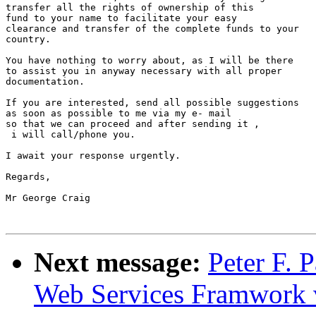
transfer all the rights of ownership of this

fund to your name to facilitate your easy

clearance and transfer of the complete funds to your

country.

You have nothing to worry about, as I will be there

to assist you in anyway necessary with all proper

documentation.

If you are interested, send all possible suggestions 

as soon as possible to me via my e- mail 

so that we can proceed and after sending it ,

 i will call/phone you.

I await your response urgently.

Regards,

Mr George Craig

Next message:
Peter F. 
Web Services Framwork v