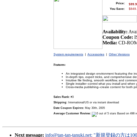
Price:
$99.
You Save:
$849.
Availability:
Avai
Coupon Code:
I
Media:
CD-ROM 
System requirements
|
Accessories
|
Other Versions
Features:
An integrated design environment featuring the ind
In-depth tips, expert tricks, and comprehensive de
Intuitive file finding, smooth workflow, and common
Single installer--control what you install and when yo
Cross-media publishing--create content for both p
Sales Rank:
#3
Shipping:
International/US or via instant download
Date Coupon Expires:
May 30th, 2005
Average Customer Review:
Based on 498 r
Next message:
info@tan-tan-tanuki.net
: "新規登録の方は10