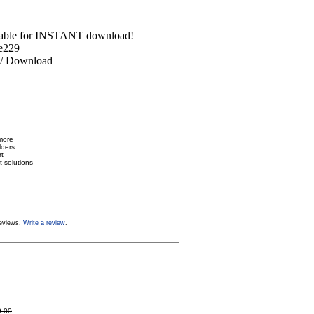
able for INSTANT download!
e229
 Download
more
lders
rt
 solutions
eviews.
Write a review
.
9.00