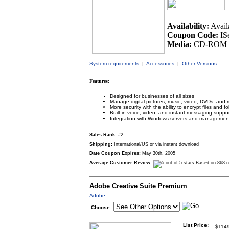
Availability:
Avail
Coupon Code:
IS
Media:
CD-ROM /
System requirements
|
Accessories
|
Other Versions
Features:
Designed for businesses of all sizes
Manage digital pictures, music, video, DVDs, and 
More security with the ability to encrypt files and fo
Built-in voice, video, and instant messaging suppo
Integration with Windows servers and management
Sales Rank:
#2
Shipping:
International/US or via instant download
Date Coupon Expires:
May 30th, 2005
Average Customer Review:
Based on 868 r
Adobe Creative Suite Premium
Adobe
Choose:
List Price:
$114