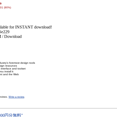
99
01 (90%)
lable for INSTANT download!
Se229
/ Download
ustry's foremost design tools
sign resources
 interface and toolset
u install it
rint and the Web
eviews.
Write a review
.
000円分無料"