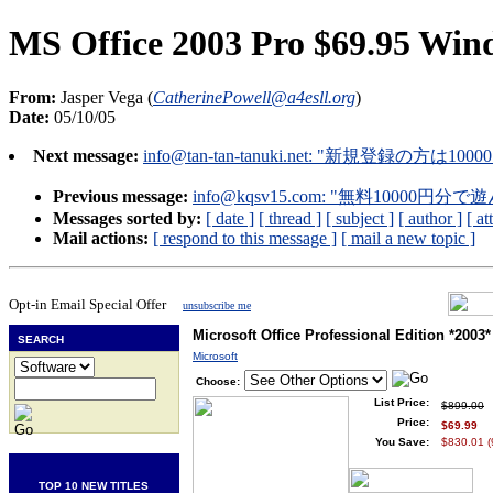
MS Office 2003 Pro $69.95 Win
From:
Jasper Vega (
CatherinePowell@a4esll.org
)
Date:
05/10/05
Next message:
info@tan-tan-tanuki.net
: "新規登録の方は1000
Previous message:
info@kqsv15.com
: "無料10000円分
Messages sorted by:
[ date ]
[ thread ]
[ subject ]
[ author ]
[ a
Mail actions:
[ respond to this message ]
[ mail a new topic ]
Opt-in Email Special Offer
unsubscribe me
Microsoft Office Professional Edition *2003*
SEARCH
Microsoft
Choose:
List Price:
$899.00
Price:
$69.99
You Save:
$830.01 
TOP 10 NEW TITLES