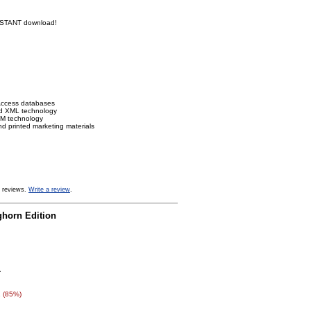
INSTANT download!
Access databases
ed XML technology
IRM technology
nd printed marketing materials
 reviews.
Write a review
.
ghorn Edition
0
 (85%)