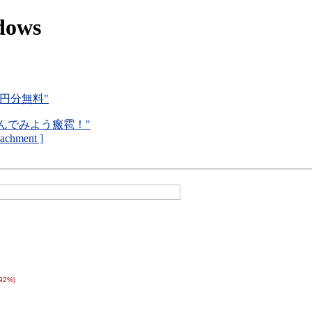
dows
0円分無料"
で遊んでみよう瘢雹！"
ttachment ]
(92%)