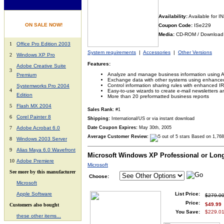
Availability:
Available for 
ON SALE NOW!
Coupon Code:
ISe229
Media:
CD-ROM / Download
1
Office Pro Edition 2003
System requirements
|
Accessories
|
Other Versions
2
Windows XP Pro
Features:
Adobe Creative Suite
3
Analyze and manage business information using 
Premium
Exchange data with other systems using enhanc
Control information sharing rules with enhanced 
Systemworks Pro 2004
4
Easy-to-use wizards to create e-mail newsletters a
Edition
More than 20 preformatted business reports
5
Flash MX 2004
Sales Rank:
#1
6
Corel Painter 8
Shipping:
International/US or via instant download
7
Adobe Acrobat 6.0
Date Coupon Expires:
May 30th, 2005
Average Customer Review:
Based on 1,768
8
Windows 2003 Server
9
Alias Maya 6.0 Wavefront
Microsoft Windows XP Professional or Lon
10
Adobe Premiere
Microsoft
See more by this manufacturer
Choose:
Microsoft
A
pple Software
List Price:
$279.0
Price:
$49.99
Customers also bought
You Save:
$229.01
these other items...