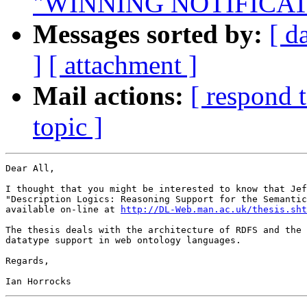
"WINNING NOTIFICAT
Messages sorted by:
[ d
]
[ attachment ]
Mail actions:
[ respond 
topic ]
Dear All,

I thought that you might be interested to know that Jef
"Description Logics: Reasoning Support for the Semantic
available on-line at 
http://DL-Web.man.ac.uk/thesis.sht
The thesis deals with the architecture of RDFS and the 
datatype support in web ontology languages.

Regards,
