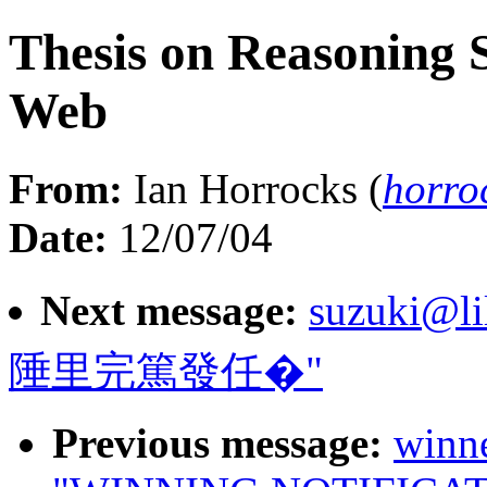
Thesis on Reasoning 
Web
From:
Ian Horrocks (
horro
Date:
12/07/04
Next message:
suzuki@li
陲里完篤發任�"
Previous message:
winn