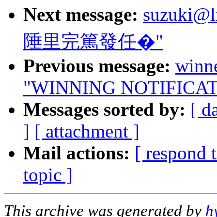
Next message:
suzuki@l
陲里完篤發任�"
Previous message:
winn
"WINNING NOTIFICAT
Messages sorted by:
[ d
]
[ attachment ]
Mail actions:
[ respond 
topic ]
This archive was generated by
h